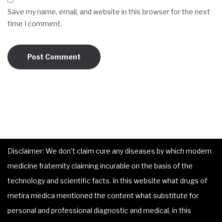
Save my name, email, and website in this browser for the next
time I comment.
Disclaimer: We don’t claim cure any diseases by which modern
medicine fraternity claiming incurable on the basis of the
technology and scientific facts. In this website what drugs of
metira medica mentioned the content what substitute for
personal and professional diagnostic and medical, in this