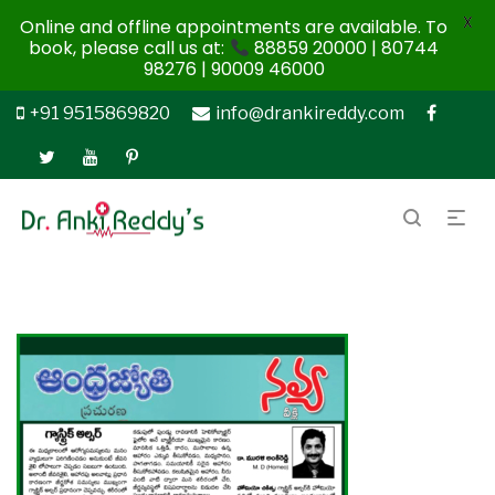
X
Online and offline appointments are available. To
book, please call us at:
88859 20000 | 80744
98276 | 90009 46000
+91 9515869820
info@drankireddy.com