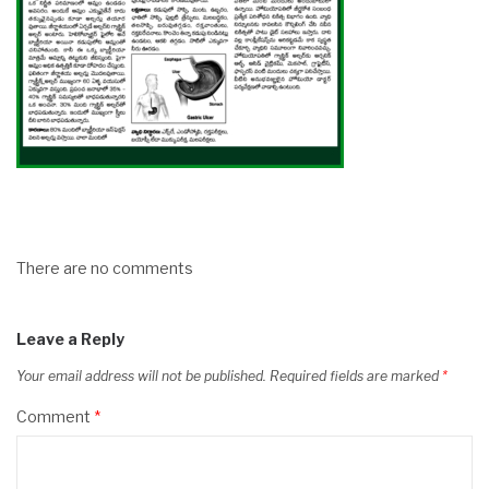
There are no comments
Leave a Reply
Your email address will not be published.
Required fields are marked
*
Comment
*