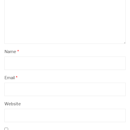
Name
*
Email
*
Website