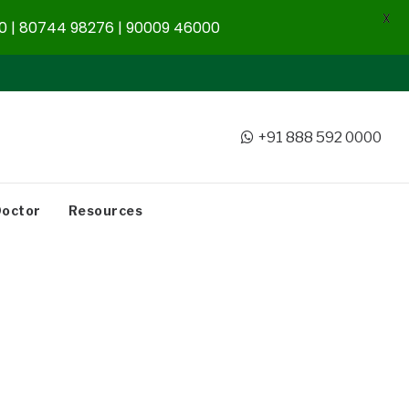
X
 | 80744 98276 | 90009 46000
+91 888 592 0000
Doctor
Resources