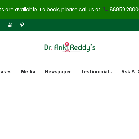
 are available. To book, please call us at:
88859 20000
eases
Media
Newspaper
Testimonials
Ask A 