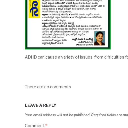
ADHD can cause a variety of issues, from difficulties f
There are no comments
LEAVE A REPLY
Your email address will not be published.
Required fields are m
Comment
*