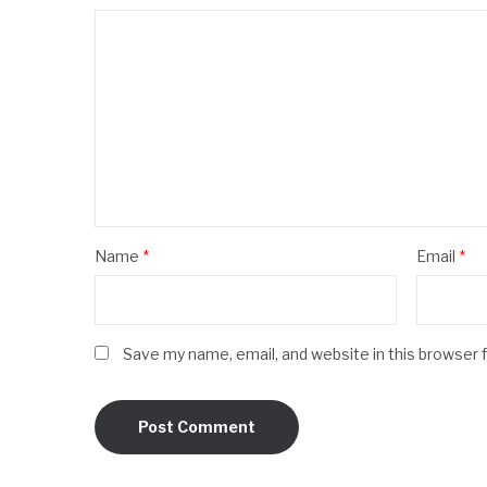
Name
*
Email
*
Save my name, email, and website in this browser 