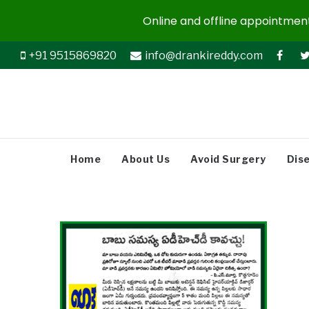
Online and offline appointments
+91 9515869820
info@drankireddy.com
Home
About Us
Avoid Surgery
Dis