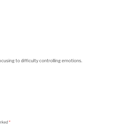
ocusing to difficulty controlling emotions.
arked
*