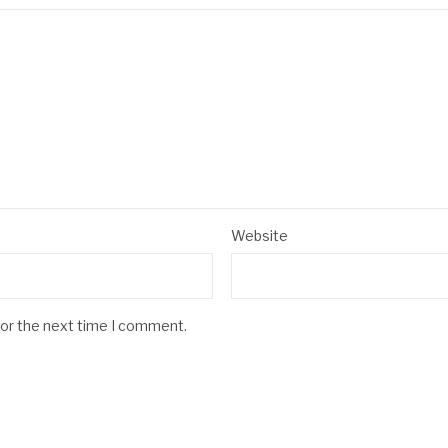
Website
for the next time I comment.