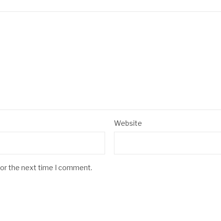
Website
for the next time I comment.