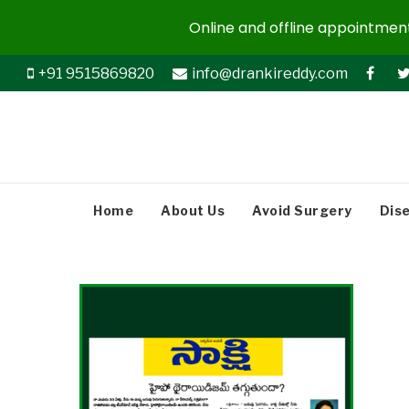
Online and offline appointments
+91 9515869820
info@drankireddy.com
Home
About Us
Avoid Surgery
Dis