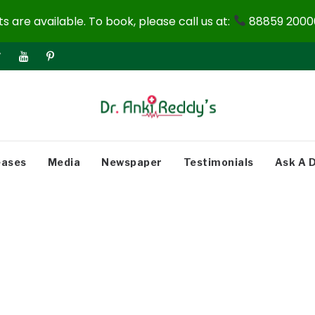
 are available. To book, please call us at:
88859 20000
eases
Media
Newspaper
Testimonials
Ask A 