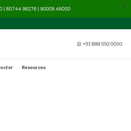
X
 | 80744 98276 | 90009 46000
+91 888 592 0000
Doctor
Resources