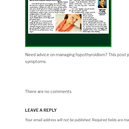
Need advice on managing hypothyroidism? This post p
symptoms.
There are no comments
LEAVE A REPLY
Your email address will not be published.
Required fields are m