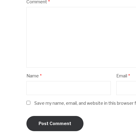
Comment
*
Name
*
Email
*
Save my name, email, and website in this browser 