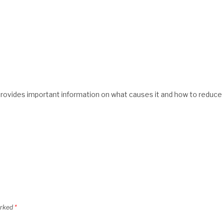
rovides important information on what causes it and how to reduce
arked
*