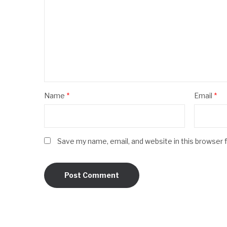
Name
*
Email
*
Save my name, email, and website in this browser 