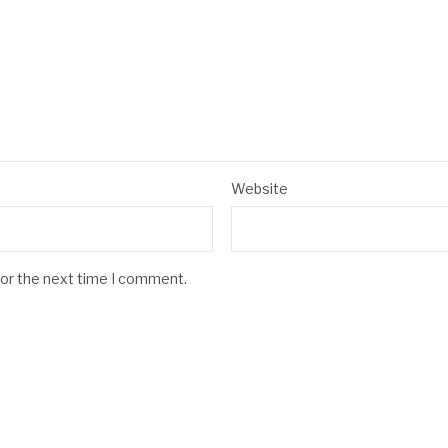
Website
for the next time I comment.