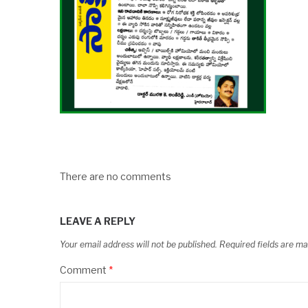
There are no comments
LEAVE A REPLY
Your email address will not be published.
Required fields are m
Comment
*