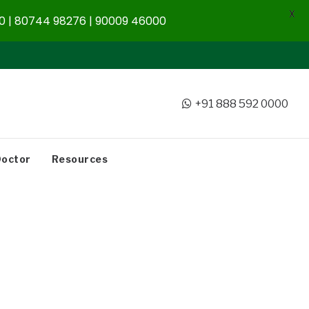
X
 | 80744 98276 | 90009 46000
+91 888 592 0000
Doctor
Resources