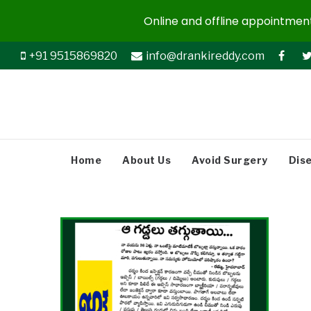
Online and offline appointments
+91 9515869820
info@drankireddy.com
Home
About Us
Avoid Surgery
Dis