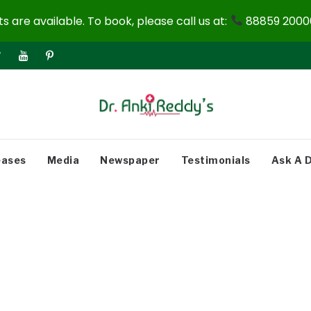
 are available. To book, please call us at:
88859 20000
eases
Media
Newspaper
Testimonials
Ask A 