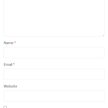
Name
*
Email
*
Website