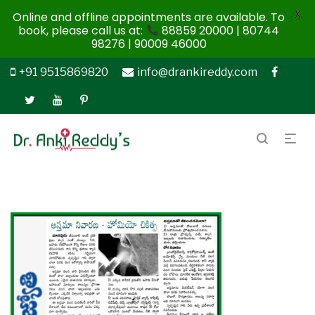
X
Online and offline appointments are available. To
book, please call us at:
88859 20000 | 80744
98276 | 90009 46000
+91 9515869820
info@drankireddy.com