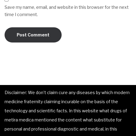
Save my name, email, and website in this browser for the next
time I comment.
Disclaimer: We don’t claim cure any diseases by which modern
medicine fraternity claiming incurable on the basis of the
technology and scientific facts. In this website what drugs of
metira medica mentioned the content what substitute for
personal and professional diagnostic and medical, in this