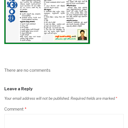
There are no comments
Leave a Reply
Your email address will not be published.
Required fields are marked
*
Comment
*