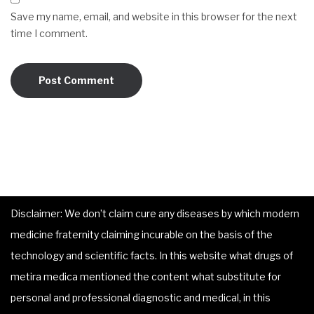
Save my name, email, and website in this browser for the next
time I comment.
Disclaimer: We don’t claim cure any diseases by which modern
medicine fraternity claiming incurable on the basis of the
technology and scientific facts. In this website what drugs of
metira medica mentioned the content what substitute for
personal and professional diagnostic and medical, in this