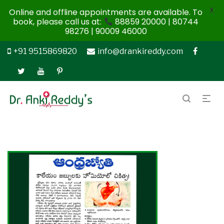
X
Online and offline appointments are available. To
book, please call us at:
88859 20000 | 80744
98276 | 90009 46000
+91 9515869820
info@drankireddy.com