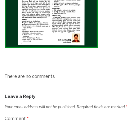
There are no comments
Leave a Reply
Your email address will not be published.
Required fields are marked
*
Comment
*