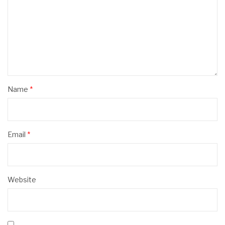
Name
*
Email
*
Website