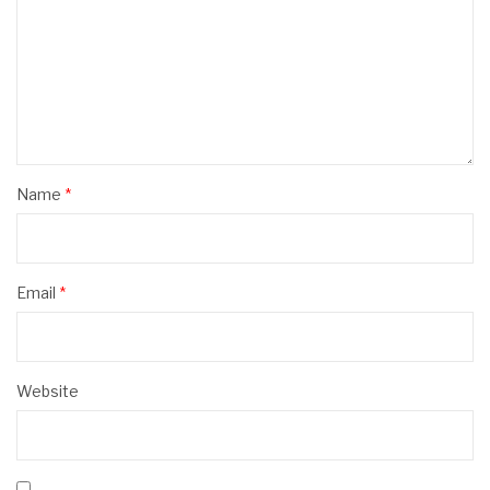
Name
*
Email
*
Website