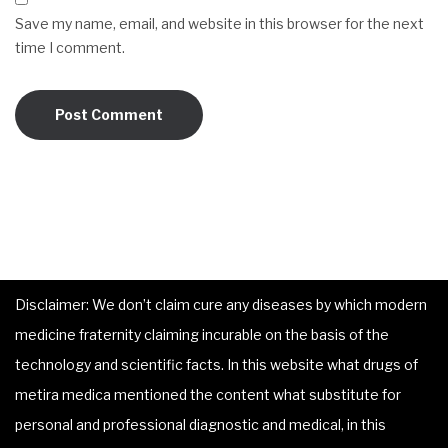
Save my name, email, and website in this browser for the next
time I comment.
Disclaimer: We don’t claim cure any diseases by which modern
medicine fraternity claiming incurable on the basis of the
technology and scientific facts. In this website what drugs of
metira medica mentioned the content what substitute for
personal and professional diagnostic and medical, in this