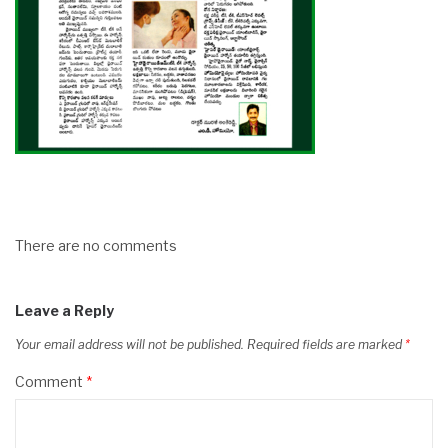
There are no comments
Leave a Reply
Your email address will not be published.
Required fields are marked
*
Comment
*