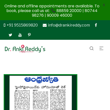
X
Online and offline appointments are available. To
book, please call us at:
88859 20000 | 80744
98276 | 90009 46000
+91 9515869820
info@drankireddy.com