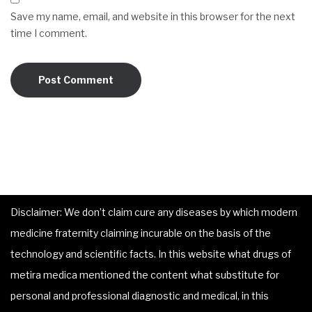
Save my name, email, and website in this browser for the next
time I comment.
Disclaimer: We don’t claim cure any diseases by which modern
medicine fraternity claiming incurable on the basis of the
technology and scientific facts. In this website what drugs of
metira medica mentioned the content what substitute for
personal and professional diagnostic and medical, in this