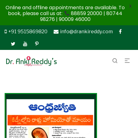
X
Online and offline appointments are available. To
book, please call us at:
88859 20000 | 80744
98276 | 90009 46000
+91 9515869820
info@drankireddy.com