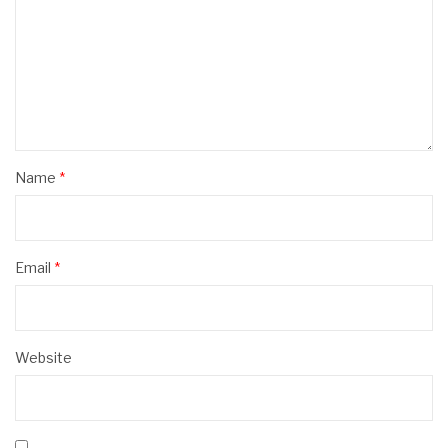
Name
*
Email
*
Website