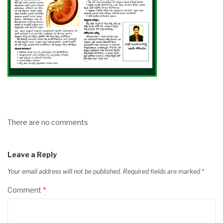
There are no comments
Leave a Reply
Your email address will not be published.
Required fields are marked
*
Comment
*