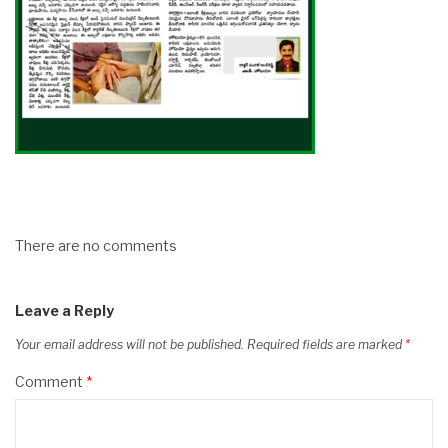
There are no comments
Leave a Reply
Your email address will not be published.
Required fields are marked
*
Comment
*