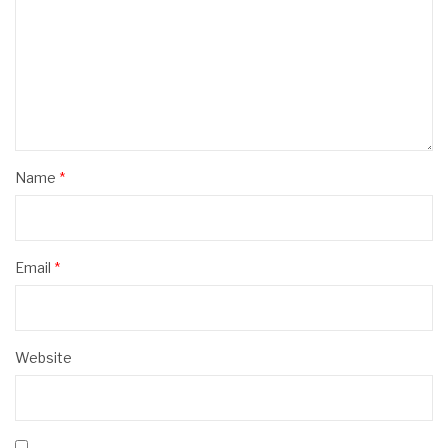
Name
*
Email
*
Website