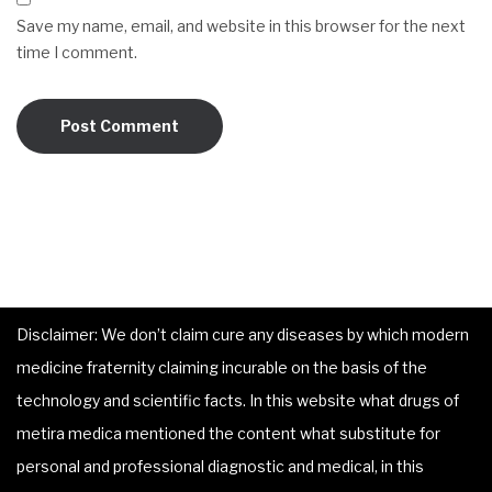
Save my name, email, and website in this browser for the next
time I comment.
Disclaimer: We don’t claim cure any diseases by which modern
medicine fraternity claiming incurable on the basis of the
technology and scientific facts. In this website what drugs of
metira medica mentioned the content what substitute for
personal and professional diagnostic and medical, in this