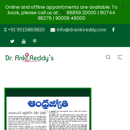
X
Online and offline appointments are available. To
book, please call us at:
88859 20000 | 80744
98276 | 90009 46000
+91 9515869820
info@drankireddy.com