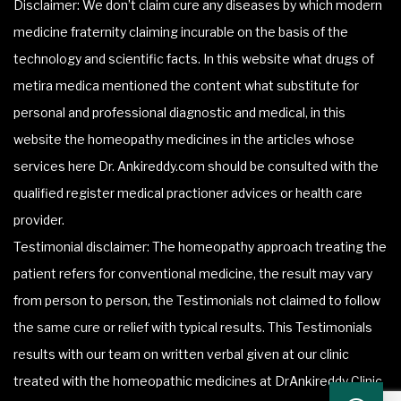
Disclaimer: We don’t claim cure any diseases by which modern
medicine fraternity claiming incurable on the basis of the
technology and scientific facts. In this website what drugs of
metira medica mentioned the content what substitute for
personal and professional diagnostic and medical, in this
website the homeopathy medicines in the articles whose
services here Dr. Ankireddy.com should be consulted with the
qualified register medical practioner advices or health care
provider.
Testimonial disclaimer: The homeopathy approach treating the
patient refers for conventional medicine, the result may vary
from person to person, the Testimonials not claimed to follow
the same cure or relief with typical results. This Testimonials
results with our team on written verbal given at our clinic
treated with the homeopathic medicines at DrAnkireddy Clinic