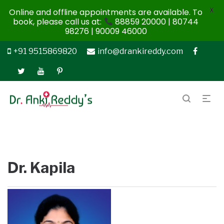
X
Online and offline appointments are available. To
book, please call us at:
88859 20000 | 80744
98276 | 90009 46000
+91 9515869820
info@drankireddy.com
Dr. Kapila