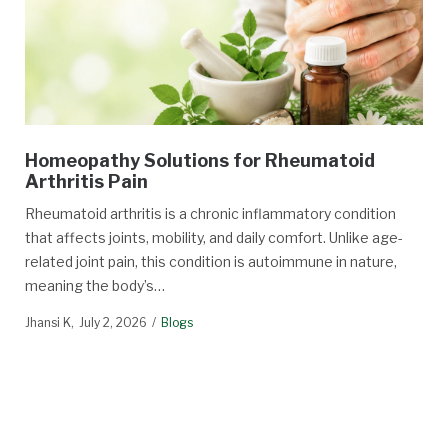
Homeopathy Solutions for Rheumatoid
Arthritis Pain
Rheumatoid arthritis is a chronic inflammatory condition
that affects joints, mobility, and daily comfort. Unlike age-
related joint pain, this condition is autoimmune in nature,
meaning the body’s…
Jhansi K
July 2, 2026
Blogs