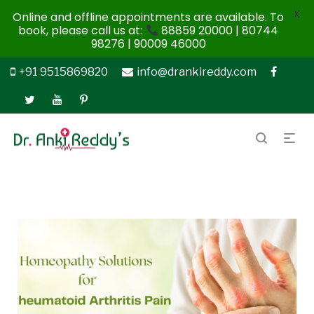
X
Online and offline appointments are available. To
book, please call us at:
88859 20000 | 80744
98276 | 90009 46000
+91 9515869820
info@drankireddy.com