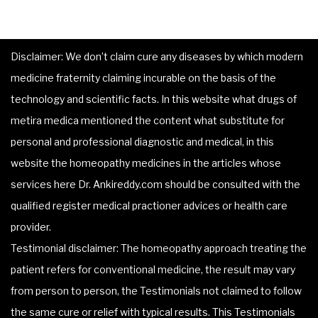
Disclaimer: We don’t claim cure any diseases by which modern
medicine fraternity claiming incurable on the basis of the
technology and scientific facts. In this website what drugs of
metira medica mentioned the content what substitute for
personal and professional diagnostic and medical, in this
website the homeopathy medicines in the articles whose
services here Dr. Ankireddy.com should be consulted with the
qualified register medical practioner advices or health care
provider.
Testimonial disclaimer: The homeopathy approach treating the
patient refers for conventional medicine, the result may vary
from person to person, the Testimonials not claimed to follow
the same cure or relief with typical results. This Testimonials