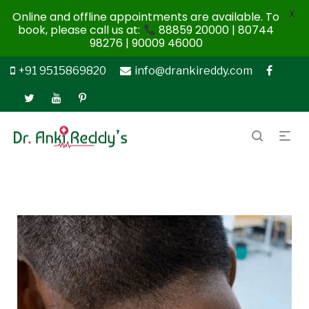
X
Online and offline appointments are available. To
book, please call us at:
88859 20000 | 80744
98276 | 90009 46000
+91 9515869820
info@drankireddy.com