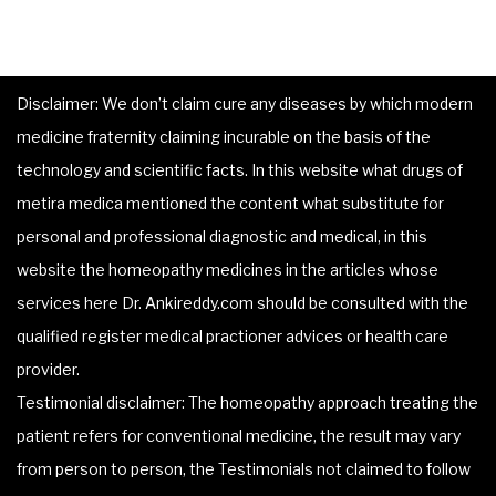
Disclaimer: We don’t claim cure any diseases by which modern
medicine fraternity claiming incurable on the basis of the
technology and scientific facts. In this website what drugs of
metira medica mentioned the content what substitute for
personal and professional diagnostic and medical, in this
website the homeopathy medicines in the articles whose
services here Dr. Ankireddy.com should be consulted with the
qualified register medical practioner advices or health care
provider.
Testimonial disclaimer: The homeopathy approach treating the
patient refers for conventional medicine, the result may vary
from person to person, the Testimonials not claimed to follow