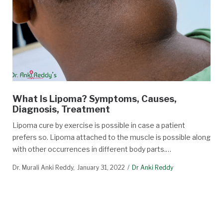
What Is Lipoma? Symptoms, Causes,
Diagnosis, Treatment
Lipoma cure by exercise is possible in case a patient
prefers so. Lipoma attached to the muscle is possible along
with other occurrences in different body parts.…
Dr. Murali Anki Reddy
January 31, 2022
Dr Anki Reddy