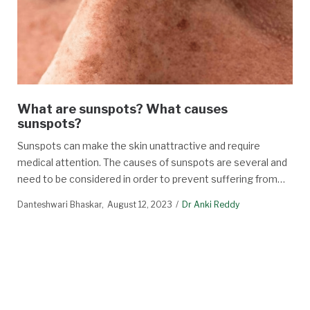
What are sunspots? What causes
sunspots?
Sunspots can make the skin unattractive and require
medical attention. The causes of sunspots are several and
need to be considered in order to prevent suffering from…
Danteshwari Bhaskar
August 12, 2023
Dr Anki Reddy