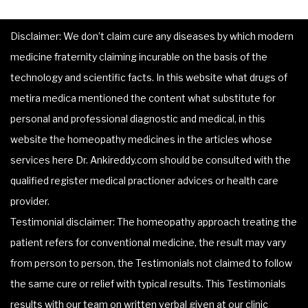
Disclaimer: We don’t claim cure any diseases by which modern
medicine fraternity claiming incurable on the basis of the
technology and scientific facts. In this website what drugs of
metira medica mentioned the content what substitute for
personal and professional diagnostic and medical, in this
website the homeopathy medicines in the articles whose
services here Dr. Ankireddy.com should be consulted with the
qualified register medical practioner advices or health care
provider.
Testimonial disclaimer: The homeopathy approach treating the
patient refers for conventional medicine, the result may vary
from person to person, the Testimonials not claimed to follow
the same cure or relief with typical results. This Testimonials
results with our team on written verbal given at our clinic