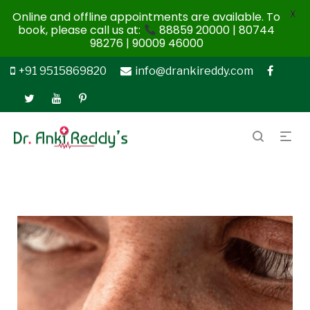
X
Online and offline appointments are available. To
book, please call us at:
88859 20000 | 80744
98276 | 90009 46000
+91 9515869820
info@drankireddy.com