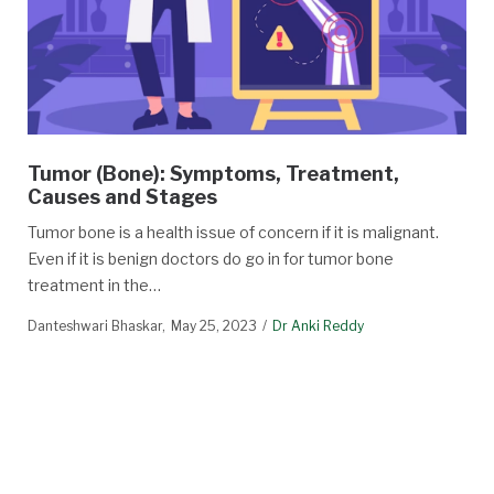
Tumor (Bone): Symptoms, Treatment,
Causes and Stages
Tumor bone is a health issue of concern if it is malignant.
Even if it is benign doctors do go in for tumor bone
treatment in the…
Danteshwari Bhaskar
May 25, 2023
Dr Anki Reddy