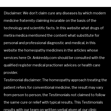
Disclaimer: We don’t claim cure any diseases by which modern
medicine fraternity claiming incurable on the basis of the
technology and scientific facts. In this website what drugs of
metira medica mentioned the content what substitute for
personal and professional diagnostic and medical, in this
website the homeopathy medicines in the articles whose
services here Dr. Ankireddy.com should be consulted with the
qualified register medical practioner advices or health care
provider.
Testimonial disclaimer: The homeopathy approach treating the
patient refers for conventional medicine, the result may vary
from person to person, the Testimonials not claimed to follow
the same cure or relief with typical results. This Testimonials
results with our team on written verbal given at our clinic