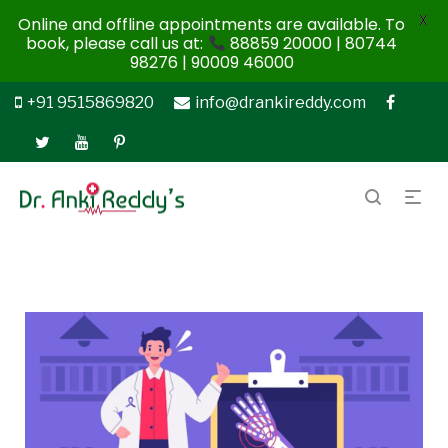
X
Online and offline appointments are available. To
book, please call us at:
88859 20000 | 80744
98276 | 90009 46000
+91 9515869820
info@drankireddy.com