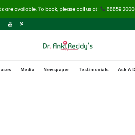
 are available. To book, please call us at:
88859 20000
eases
Media
Newspaper
Testimonials
Ask A 