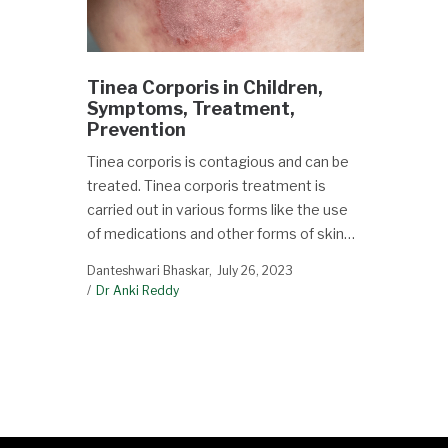
Tinea Corporis in Children,
Symptoms, Treatment,
Prevention
Tinea corporis is contagious and can be
treated. Tinea corporis treatment is
carried out in various forms like the use
of medications and other forms of skin…
Danteshwari Bhaskar
July 26, 2023
Dr Anki Reddy