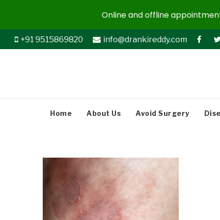
Online and offline appointments
+91 9515869820
info@drankireddy.com
Home
About Us
Avoid Surgery
Dis