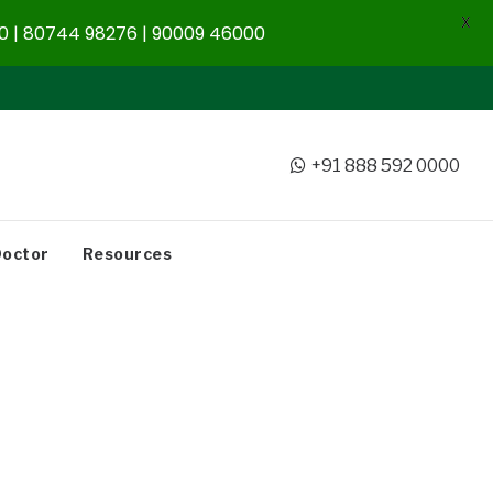
X
 | 80744 98276 | 90009 46000
+91 888 592 0000
Doctor
Resources