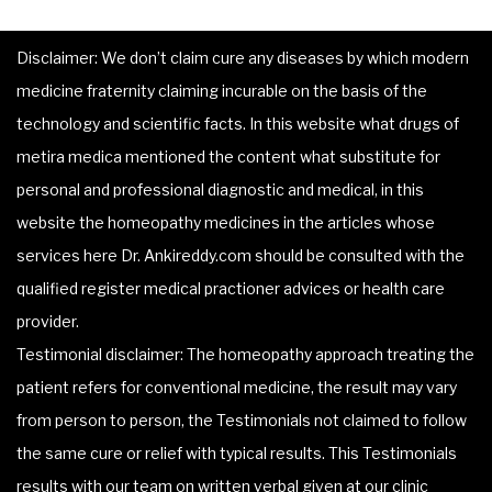
Disclaimer: We don’t claim cure any diseases by which modern
medicine fraternity claiming incurable on the basis of the
technology and scientific facts. In this website what drugs of
metira medica mentioned the content what substitute for
personal and professional diagnostic and medical, in this
website the homeopathy medicines in the articles whose
services here Dr. Ankireddy.com should be consulted with the
qualified register medical practioner advices or health care
provider.
Testimonial disclaimer: The homeopathy approach treating the
patient refers for conventional medicine, the result may vary
from person to person, the Testimonials not claimed to follow
the same cure or relief with typical results. This Testimonials
results with our team on written verbal given at our clinic