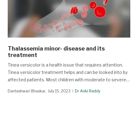
Thalassemia minor- disease and its
treatment
Tinea versicolor is a health issue that requires attention.
Tinea versicolor treatment helps and can be looked into by
affected patients. Most children with moderate to severe…
Danteshwari Bhaskar
July 15, 2023
Dr Anki Reddy