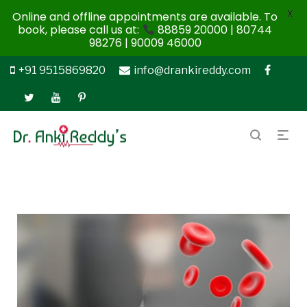
X
Online and offline appointments are available. To
book, please call us at:
88859 20000 | 80744
98276 | 90009 46000
+91 9515869820
info@drankireddy.com