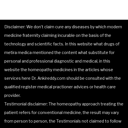
Disclaimer: We don’t claim cure any diseases by which modern
medicine fraternity claiming incurable on the basis of the
technology and scientific facts. In this website what drugs of
metira medica mentioned the content what substitute for
personal and professional diagnostic and medical, in this
website the homeopathy medicines in the articles whose
services here Dr. Ankireddy.com should be consulted with the
qualified register medical practioner advices or health care
provider.
Testimonial disclaimer: The homeopathy approach treating the
patient refers for conventional medicine, the result may vary
from person to person, the Testimonials not claimed to follow