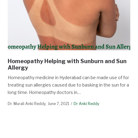
Homeopathy Helping with Sunburn and Sun
Allergy
Homeopathy medicine in Hyderabad can be made use of for
treating sun allergies caused due to basking in the sun for a
long time. Homeopathy doctors in…
Dr. Murali Anki Reddy
June 7, 2021
Dr Anki Reddy