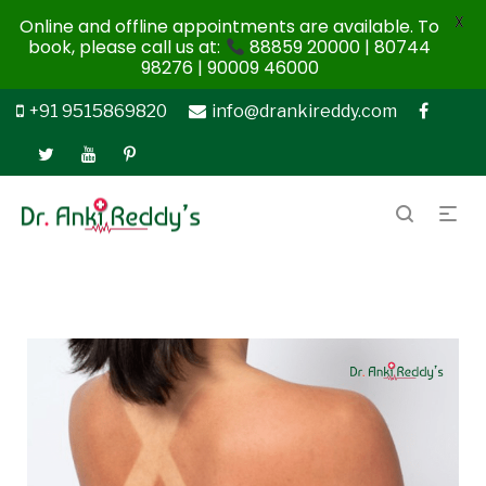
X
Online and offline appointments are available. To
book, please call us at:
88859 20000 | 80744
98276 | 90009 46000
+91 9515869820
info@drankireddy.com