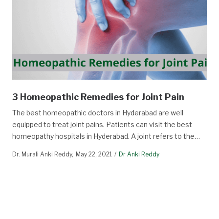
3 Homeopathic Remedies for Joint Pain
The best homeopathic doctors in Hyderabad are well
equipped to treat joint pains. Patients can visit the best
homeopathy hospitals in Hyderabad. A joint refers to the…
Dr. Murali Anki Reddy
May 22, 2021
Dr Anki Reddy