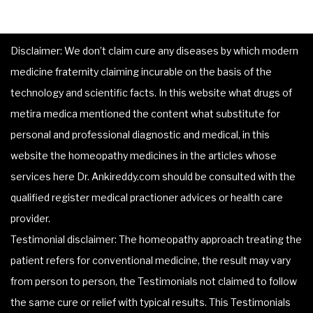
Disclaimer: We don’t claim cure any diseases by which modern
medicine fraternity claiming incurable on the basis of the
technology and scientific facts. In this website what drugs of
metira medica mentioned the content what substitute for
personal and professional diagnostic and medical, in this
website the homeopathy medicines in the articles whose
services here Dr. Ankireddy.com should be consulted with the
qualified register medical practioner advices or health care
provider.
Testimonial disclaimer: The homeopathy approach treating the
patient refers for conventional medicine, the result may vary
from person to person, the Testimonials not claimed to follow
the same cure or relief with typical results. This Testimonials