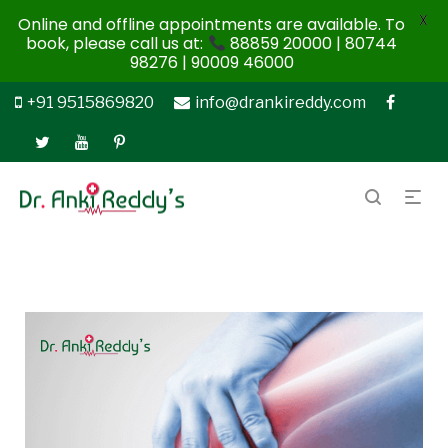
X
Online and offline appointments are available. To
book, please call us at:
88859 20000 | 80744
98276 | 90009 46000
+91 9515869820
info@drankireddy.com