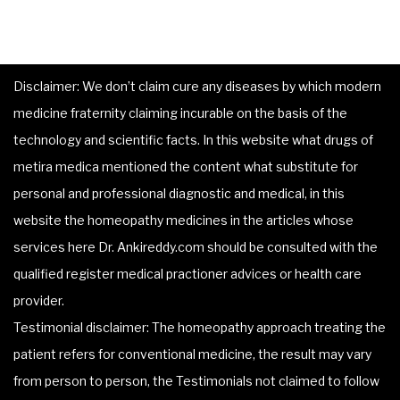
Disclaimer: We don’t claim cure any diseases by which modern
medicine fraternity claiming incurable on the basis of the
technology and scientific facts. In this website what drugs of
metira medica mentioned the content what substitute for
personal and professional diagnostic and medical, in this
website the homeopathy medicines in the articles whose
services here Dr. Ankireddy.com should be consulted with the
qualified register medical practioner advices or health care
provider.
Testimonial disclaimer: The homeopathy approach treating the
patient refers for conventional medicine, the result may vary
from person to person, the Testimonials not claimed to follow