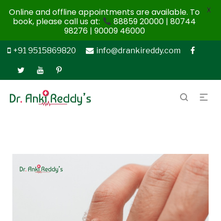
X
Online and offline appointments are available. To
book, please call us at:
88859 20000 | 80744
98276 | 90009 46000
+91 9515869820
info@drankireddy.com