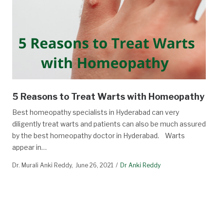
5 Reasons to Treat Warts with Homeopathy
Best homeopathy specialists in Hyderabad can very
diligently treat warts and patients can also be much assured
by the best homeopathy doctor in Hyderabad. Warts
appear in…
Dr. Murali Anki Reddy
June 26, 2021
Dr Anki Reddy