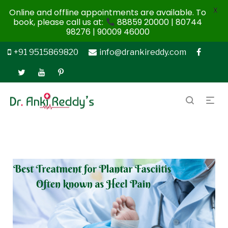
X
Online and offline appointments are available. To
book, please call us at:
88859 20000 | 80744
98276 | 90009 46000
+91 9515869820
info@drankireddy.com