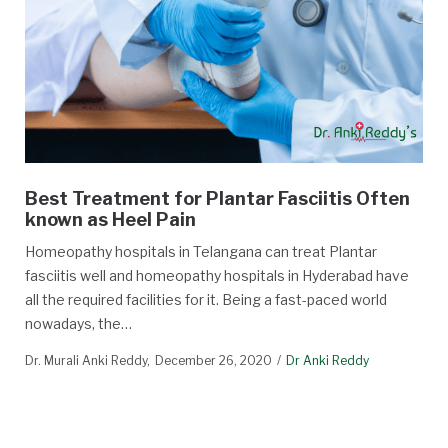
Best Treatment for Plantar Fasciitis Often
known as Heel Pain
Homeopathy hospitals in Telangana can treat Plantar
fasciitis well and homeopathy hospitals in Hyderabad have
all the required facilities for it. Being a fast-paced world
nowadays, the…
Dr. Murali Anki Reddy
December 26, 2020
Dr Anki Reddy