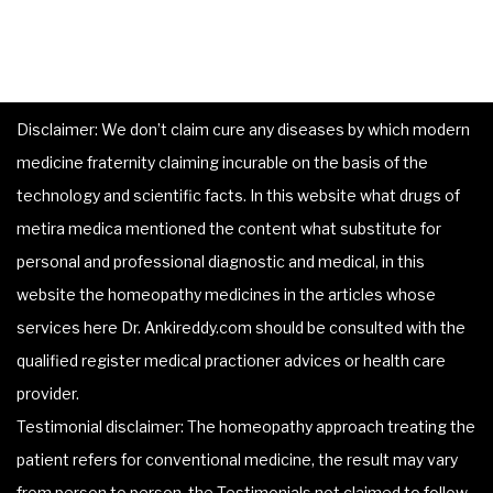
Disclaimer: We don’t claim cure any diseases by which modern
medicine fraternity claiming incurable on the basis of the
technology and scientific facts. In this website what drugs of
metira medica mentioned the content what substitute for
personal and professional diagnostic and medical, in this
website the homeopathy medicines in the articles whose
services here Dr. Ankireddy.com should be consulted with the
qualified register medical practioner advices or health care
provider.
Testimonial disclaimer: The homeopathy approach treating the
patient refers for conventional medicine, the result may vary
from person to person, the Testimonials not claimed to follow