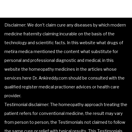
Disclaimer: We don’t claim cure any diseases by which modern
medicine fraternity claiming incurable on the basis of the
technology and scientific facts. In this website what drugs of
metira medica mentioned the content what substitute for
personal and professional diagnostic and medical, in this
website the homeopathy medicines in the articles whose
services here Dr. Ankireddy.com should be consulted with the
qualified register medical practioner advices or health care
provider.
Testimonial disclaimer: The homeopathy approach treating the
patient refers for conventional medicine, the result may vary
from person to person, the Testimonials not claimed to follow
the same cure or relief with typical results. This Testimonials