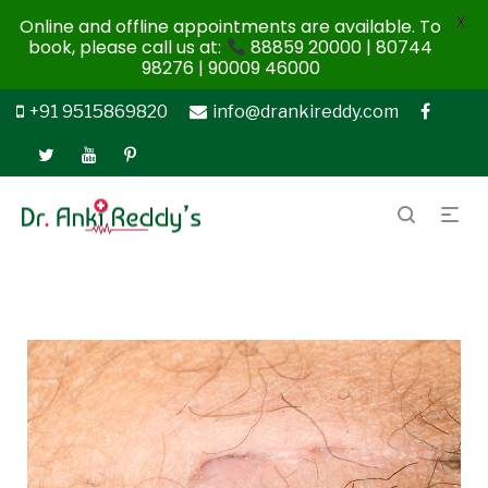
X
Online and offline appointments are available. To
book, please call us at:
88859 20000 | 80744
98276 | 90009 46000
+91 9515869820
info@drankireddy.com