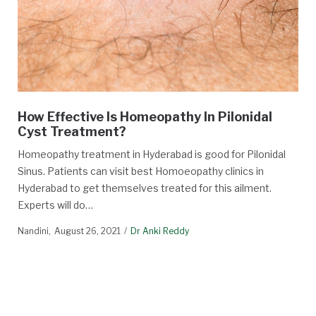
How Effective Is Homeopathy In Pilonidal
Cyst Treatment?
Homeopathy treatment in Hyderabad is good for Pilonidal
Sinus. Patients can visit best Homoeopathy clinics in
Hyderabad to get themselves treated for this ailment.
Experts will do…
Nandini
August 26, 2021
Dr Anki Reddy