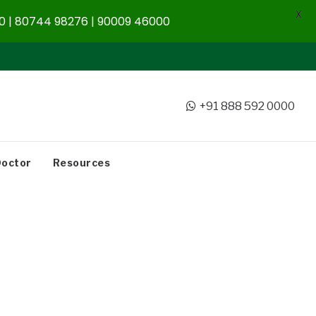
X
 | 80744 98276 | 90009 46000
+91 888 592 0000
Doctor
Resources