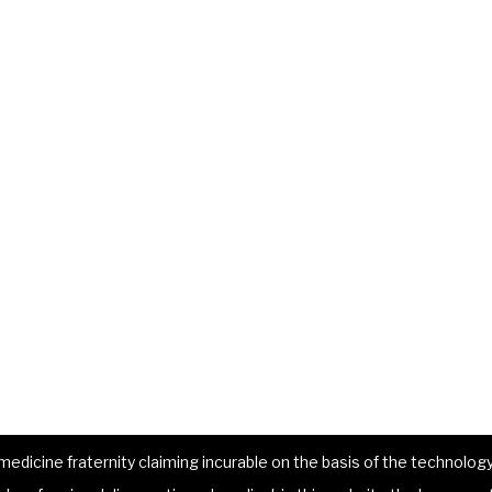
dicine fraternity claiming incurable on the basis of the technology 