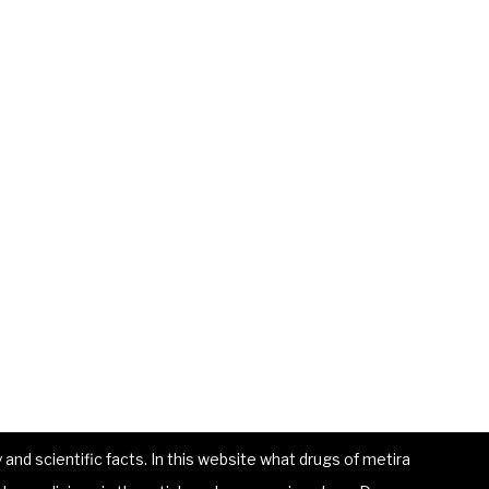
and scientific facts. In this website what drugs of metira