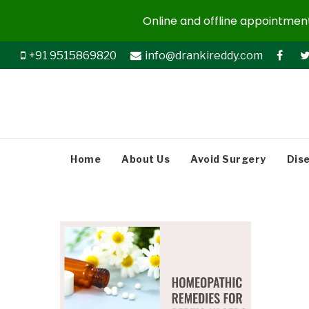
Online and offline appointments
+91 9515869820
info@drankireddy.com
Home
About Us
Avoid Surgery
Dis