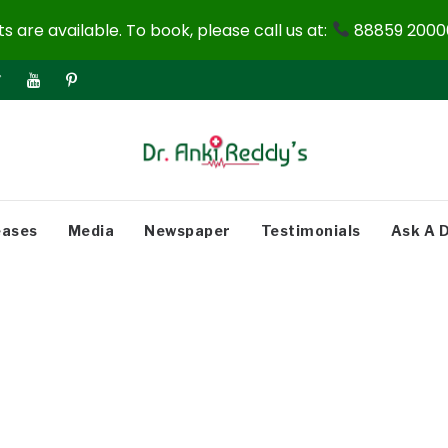
 are available. To book, please call us at:
88859 20000
eases
Media
Newspaper
Testimonials
Ask A 