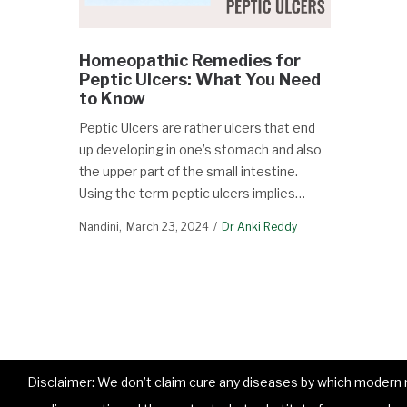
Homeopathic Remedies for
Peptic Ulcers: What You Need
to Know
Peptic Ulcers are rather ulcers that end
up developing in one’s stomach and also
the upper part of the small intestine.
Using the term peptic ulcers implies…
Nandini
March 23, 2024
Dr Anki Reddy
Disclaimer: We don’t claim cure any diseases by which modern me