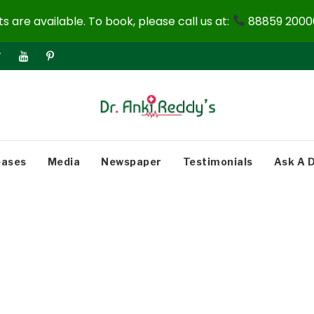
 are available. To book, please call us at:
88859 20000
eases
Media
Newspaper
Testimonials
Ask A 