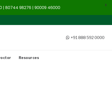
X
 | 80744 98276 | 90009 46000
+91 888 592 0000
Doctor
Resources