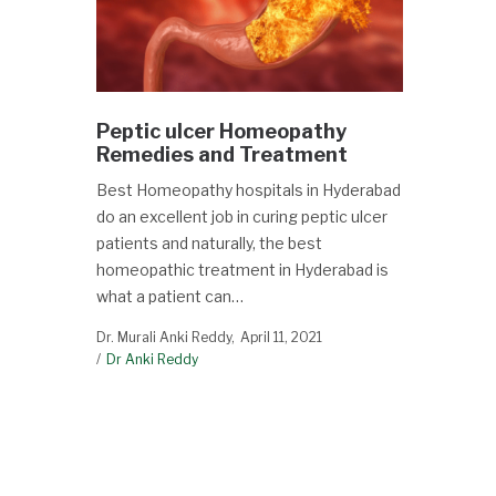
Peptic ulcer Homeopathy
Remedies and Treatment
Best Homeopathy hospitals in Hyderabad
do an excellent job in curing peptic ulcer
patients and naturally, the best
homeopathic treatment in Hyderabad is
what a patient can…
Dr. Murali Anki Reddy
April 11, 2021
Dr Anki Reddy