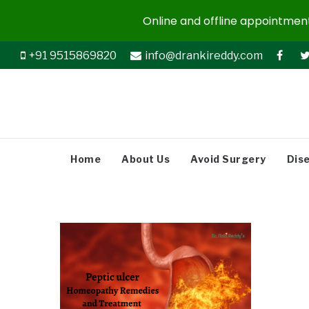
Online and offline appointments
+91 9515869820
info@drankireddy.com
Home
About Us
Avoid Surgery
Dis