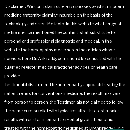
Disclaimer: We don’t claim cure any diseases by which modern
medicine fraternity claiming incurable on the basis of the
technology and scientific facts. In this website what drugs of
metira medica mentioned the content what substitute for
personal and professional diagnostic and medical, in this
website the homeopathy medicines in the articles whose
services here Dr. Ankireddy.com should be consulted with the
qualified register medical practioner advices or health care
provider.
Testimonial disclaimer: The homeopathy approach treating the
patient refers for conventional medicine, the result may vary
from person to person, the Testimonials not claimed to follow
the same cure or relief with typical results. This Testimonials
results with our team on written verbal given at our clinic
treated with the homeopathic medicines at DrAnkireddy Clinic