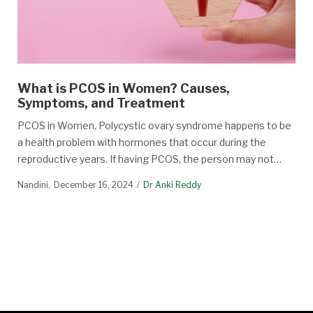
What is PCOS in Women? Causes,
Symptoms, and Treatment
PCOS in Women, Polycystic ovary syndrome happens to be
a health problem with hormones that occur during the
reproductive years. If having PCOS, the person may not…
Nandini
December 16, 2024
Dr Anki Reddy