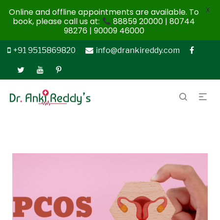
X
Online and offline appointments are available. To
book, please call us at:
88859 20000 | 80744
98276 | 90009 46000
+91 9515869820
info@drankireddy.com