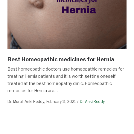
Best Homeopathic medicines for Hernia
Best homeopathic doctors use homeopathic remedies for
treating Hernia patients and it is worth getting oneself
treated at the best homeopathy clinic. Homeopathic
remedies for Hernia are…
Dr. Murali Anki Reddy
February 11, 2021
Dr Anki Reddy