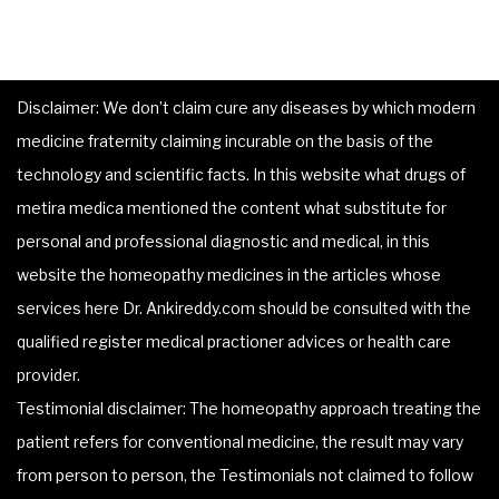
Disclaimer: We don’t claim cure any diseases by which modern
medicine fraternity claiming incurable on the basis of the
technology and scientific facts. In this website what drugs of
metira medica mentioned the content what substitute for
personal and professional diagnostic and medical, in this
website the homeopathy medicines in the articles whose
services here Dr. Ankireddy.com should be consulted with the
qualified register medical practioner advices or health care
provider.
Testimonial disclaimer: The homeopathy approach treating the
patient refers for conventional medicine, the result may vary
from person to person, the Testimonials not claimed to follow