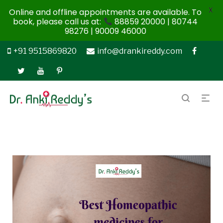
X
Online and offline appointments are available. To
book, please call us at:
88859 20000 | 80744
98276 | 90009 46000
+91 9515869820
info@drankireddy.com