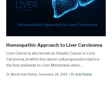
Homeopathic Approach to Liver Carcinoma
Liver Cancer is also known as Hepatic Cancer or Liver
Carcinoma, in which the cancer cell progression starts in
the liver and leads to Liver Metastasis when…
Dr. Murali Anki Reddy
December 28, 2019
Dr Anki Reddy