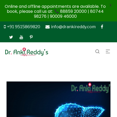
X
Online and offline appointments are available. To
book, please call us at:
88859 20000 | 80744
98276 | 90009 46000
+91 9515869820
info@drankireddy.com