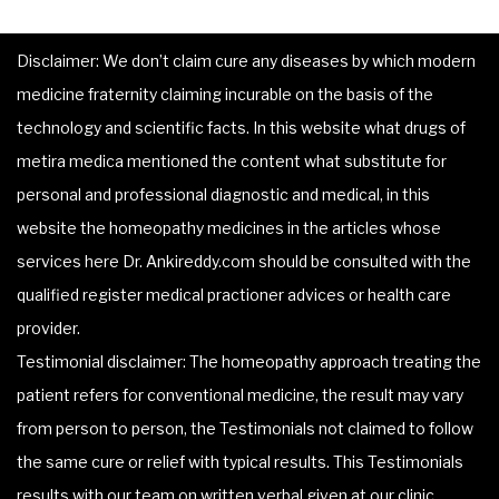
Disclaimer: We don’t claim cure any diseases by which modern
medicine fraternity claiming incurable on the basis of the
technology and scientific facts. In this website what drugs of
metira medica mentioned the content what substitute for
personal and professional diagnostic and medical, in this
website the homeopathy medicines in the articles whose
services here Dr. Ankireddy.com should be consulted with the
qualified register medical practioner advices or health care
provider.
Testimonial disclaimer: The homeopathy approach treating the
patient refers for conventional medicine, the result may vary
from person to person, the Testimonials not claimed to follow
the same cure or relief with typical results. This Testimonials
results with our team on written verbal given at our clinic