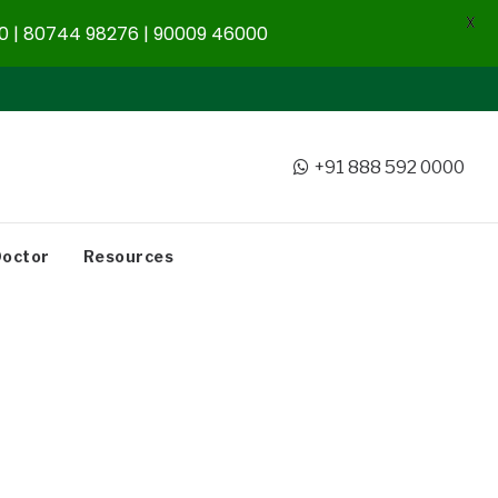
X
 | 80744 98276 | 90009 46000
+91 888 592 0000
Doctor
Resources