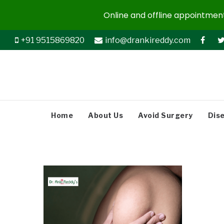
Online and offline appointments
+91 9515869820
info@drankireddy.com
Home
About Us
Avoid Surgery
Dis