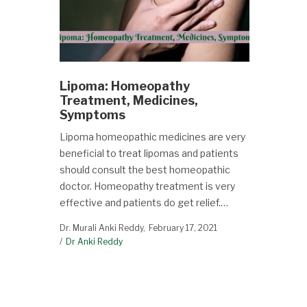
Lipoma: Homeopathy
Treatment, Medicines,
Symptoms
Lipoma homeopathic medicines are very
beneficial to treat lipomas and patients
should consult the best homeopathic
doctor. Homeopathy treatment is very
effective and patients do get relief.…
Dr. Murali Anki Reddy
February 17, 2021
Dr Anki Reddy