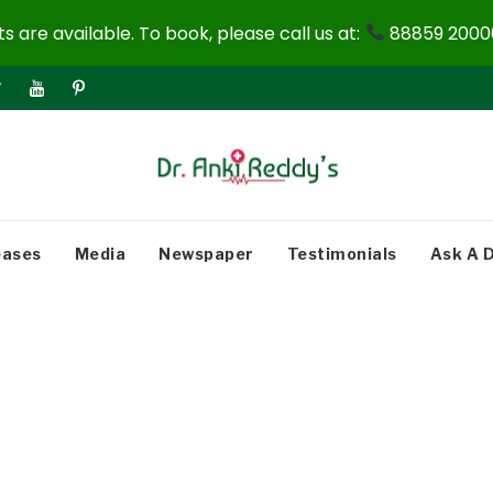
 are available. To book, please call us at:
88859 20000
eases
Media
Newspaper
Testimonials
Ask A 