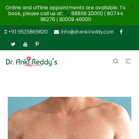
X
Online and offline appointments are available. To
book, please call us at:
88859 20000 | 80744
98276 | 90009 46000
+91 9515869820
info@drankireddy.com