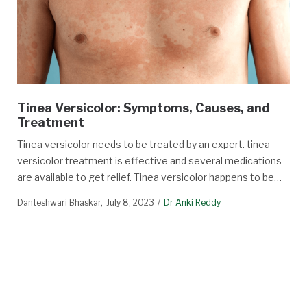
Tinea Versicolor: Symptoms, Causes, and
Treatment
Tinea versicolor needs to be treated by an expert. tinea
versicolor treatment is effective and several medications
are available to get relief. Tinea versicolor happens to be…
Danteshwari Bhaskar
July 8, 2023
Dr Anki Reddy