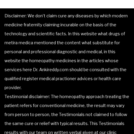
Disclaimer: We don’t claim cure any diseases by which modern
medicine fraternity claiming incurable on the basis of the
technology and scientific facts. In this website what drugs of
metira medica mentioned the content what substitute for
personal and professional diagnostic and medical, in this
website the homeopathy medicines in the articles whose
services here Dr. Ankireddy.com should be consulted with the
qualified register medical practioner advices or health care
provider.
Testimonial disclaimer: The homeopathy approach treating the
patient refers for conventional medicine, the result may vary
from person to person, the Testimonials not claimed to follow
the same cure or relief with typical results. This Testimonials
results with our team on written verbal given at our clinic