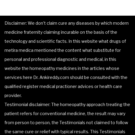
Disclaimer: We don’t claim cure any diseases by which modern
medicine fraternity claiming incurable on the basis of the
technology and scientific facts. In this website what drugs of
metira medica mentioned the content what substitute for
personal and professional diagnostic and medical, in this
website the homeopathy medicines in the articles whose
services here Dr. Ankireddy.com should be consulted with the
qualified register medical practioner advices or health care
provider.
Testimonial disclaimer: The homeopathy approach treating the
patient refers for conventional medicine, the result may vary
from person to person, the Testimonials not claimed to follow
the same cure or relief with typical results. This Testimonials