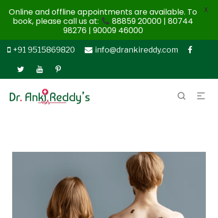
X
Online and offline appointments are available. To
book, please call us at:
88859 20000 | 80744
98276 | 90009 46000
+91 9515869820
info@drankireddy.com