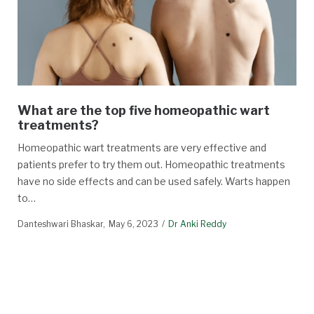
What are the top five homeopathic wart
treatments?
Homeopathic wart treatments are very effective and
patients prefer to try them out. Homeopathic treatments
have no side effects and can be used safely. Warts happen
to…
Danteshwari Bhaskar
May 6, 2023
Dr Anki Reddy