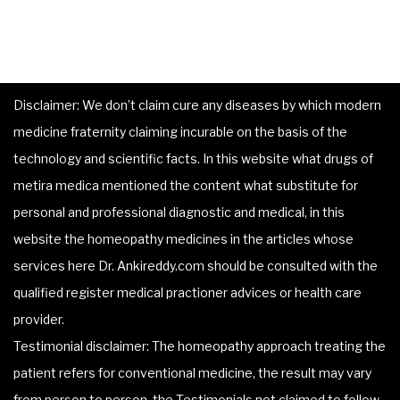
Disclaimer: We don’t claim cure any diseases by which modern
medicine fraternity claiming incurable on the basis of the
technology and scientific facts. In this website what drugs of
metira medica mentioned the content what substitute for
personal and professional diagnostic and medical, in this
website the homeopathy medicines in the articles whose
services here Dr. Ankireddy.com should be consulted with the
qualified register medical practioner advices or health care
provider.
Testimonial disclaimer: The homeopathy approach treating the
patient refers for conventional medicine, the result may vary
from person to person, the Testimonials not claimed to follow