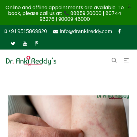
X
Online and offline appointments are available. To
book, please call us at:
88859 20000 | 80744
98276 | 90009 46000
+91 9515869820
info@drankireddy.com