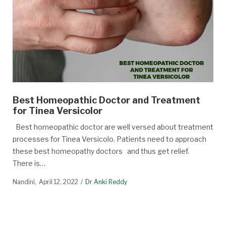
Best Homeopathic Doctor and Treatment
for Tinea Versicolor
Best homeopathic doctor are well versed about treatment
processes for Tinea Versicolo. Patients need to approach
these best homeopathy doctors and thus get relief.
There is…
Nandini
April 12, 2022
Dr Anki Reddy