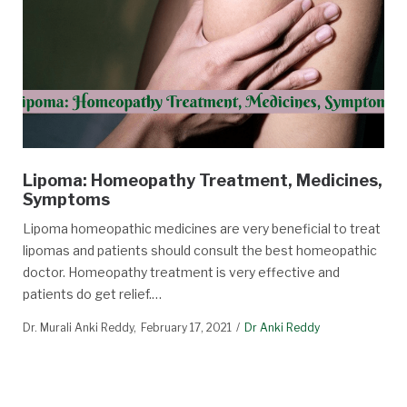
Lipoma: Homeopathy Treatment, Medicines,
Symptoms
Lipoma homeopathic medicines are very beneficial to treat
lipomas and patients should consult the best homeopathic
doctor. Homeopathy treatment is very effective and
patients do get relief.…
Dr. Murali Anki Reddy
February 17, 2021
Dr Anki Reddy