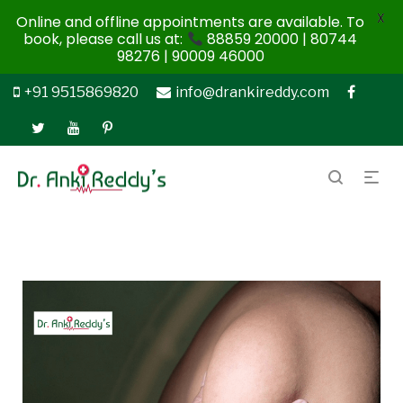
X
Online and offline appointments are available. To
book, please call us at:
88859 20000 | 80744
98276 | 90009 46000
+91 9515869820
info@drankireddy.com