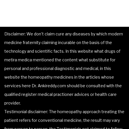
Disclaimer: We don’t claim cure any diseases by which modern
medicine fraternity claiming incurable on the basis of the
technology and scientific facts. In this website what drugs of
metira medica mentioned the content what substitute for
personal and professional diagnostic and medical, in this
website the homeopathy medicines in the articles whose
services here Dr. Ankireddy.com should be consulted with the
qualified register medical practioner advices or health care
provider.
Testimonial disclaimer: The homeopathy approach treating the
patient refers for conventional medicine, the result may vary
from person to person, the Testimonials not claimed to follow