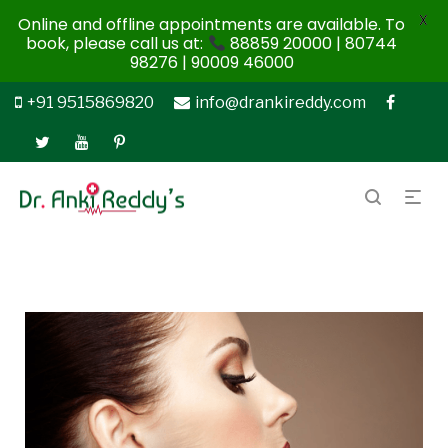
X
Online and offline appointments are available. To
book, please call us at:
88859 20000 | 80744
98276 | 90009 46000
+91 9515869820
info@drankireddy.com