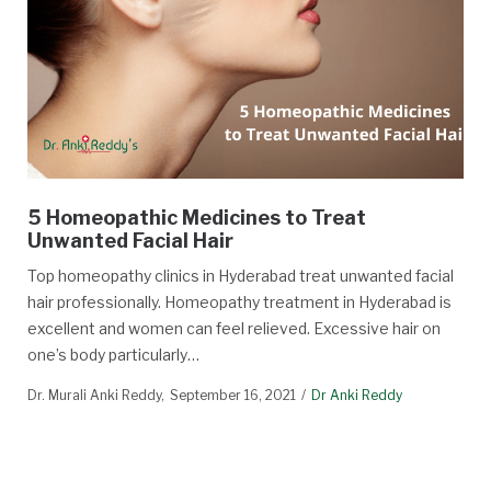
5 Homeopathic Medicines to Treat
Unwanted Facial Hair
Top homeopathy clinics in Hyderabad treat unwanted facial
hair professionally. Homeopathy treatment in Hyderabad is
excellent and women can feel relieved. Excessive hair on
one’s body particularly…
Dr. Murali Anki Reddy
September 16, 2021
Dr Anki Reddy