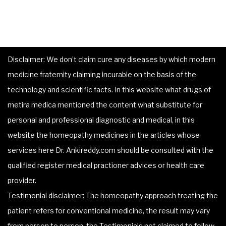
Disclaimer: We don’t claim cure any diseases by which modern
medicine fraternity claiming incurable on the basis of the
technology and scientific facts. In this website what drugs of
metira medica mentioned the content what substitute for
personal and professional diagnostic and medical, in this
website the homeopathy medicines in the articles whose
services here Dr. Ankireddy.com should be consulted with the
qualified register medical practioner advices or health care
provider.
Testimonial disclaimer: The homeopathy approach treating the
patient refers for conventional medicine, the result may vary
from person to person, the Testimonials not claimed to follow