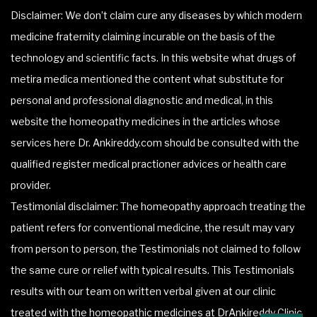
Disclaimer: We don’t claim cure any diseases by which modern
medicine fraternity claiming incurable on the basis of the
technology and scientific facts. In this website what drugs of
metira medica mentioned the content what substitute for
personal and professional diagnostic and medical, in this
website the homeopathy medicines in the articles whose
services here Dr. Ankireddy.com should be consulted with the
qualified register medical practioner advices or health care
provider.
Testimonial disclaimer: The homeopathy approach treating the
patient refers for conventional medicine, the result may vary
from person to person, the Testimonials not claimed to follow
the same cure or relief with typical results. This Testimonials
results with our team on written verbal given at our clinic
treated with the homeopathic medicines at DrAnkireddy Clinic