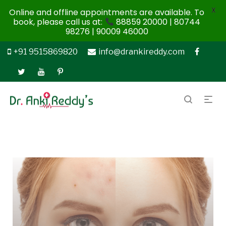
X
Online and offline appointments are available. To
book, please call us at:
88859 20000 | 80744
98276 | 90009 46000
+91 9515869820
info@drankireddy.com