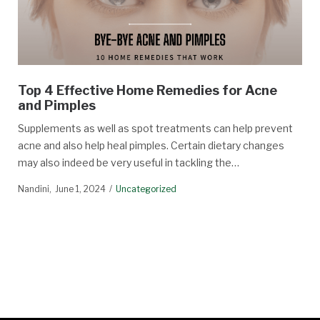
Top 4 Effective Home Remedies for Acne
and Pimples
Supplements as well as spot treatments can help prevent
acne and also help heal pimples. Certain dietary changes
may also indeed be very useful in tackling the…
Nandini
June 1, 2024
Uncategorized