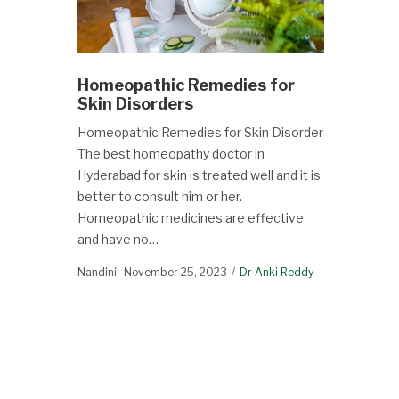
Homeopathic Remedies for
Skin Disorders
Homeopathic Remedies for Skin Disorders
The best homeopathy doctor in
Hyderabad for skin is treated well and it is
better to consult him or her.
Homeopathic medicines are effective
and have no…
Nandini
November 25, 2023
Dr Anki Reddy