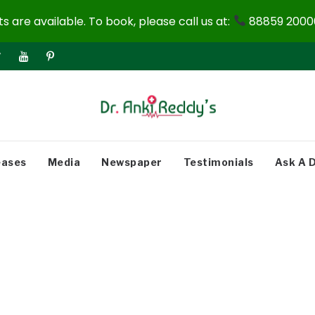
 are available. To book, please call us at:
88859 20000
eases
Media
Newspaper
Testimonials
Ask A 