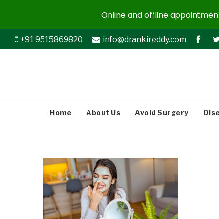
Online and offline appointments
+91 9515869820
info@drankireddy.com
Home
About Us
Avoid Surgery
Dis