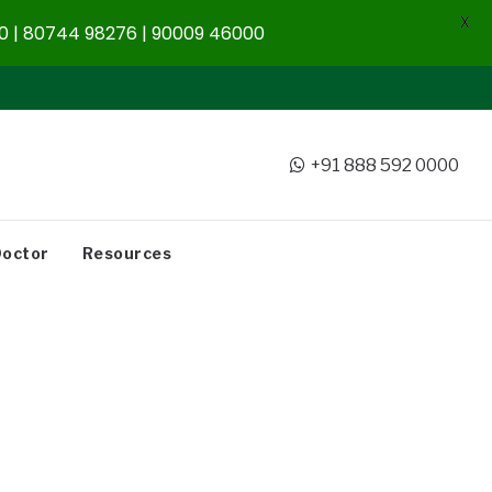
X
 | 80744 98276 | 90009 46000
+91 888 592 0000
Doctor
Resources