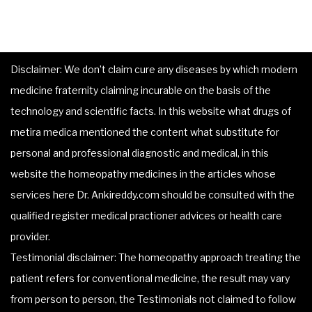
Disclaimer: We don’t claim cure any diseases by which modern
medicine fraternity claiming incurable on the basis of the
technology and scientific facts. In this website what drugs of
metira medica mentioned the content what substitute for
personal and professional diagnostic and medical, in this
website the homeopathy medicines in the articles whose
services here Dr. Ankireddy.com should be consulted with the
qualified register medical practioner advices or health care
provider.
Testimonial disclaimer: The homeopathy approach treating the
patient refers for conventional medicine, the result may vary
from person to person, the Testimonials not claimed to follow