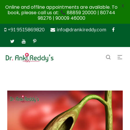
X
Online and offline appointments are available. To
book, please call us at:
88859 20000 | 80744
98276 | 90009 46000
+91 9515869820
info@drankireddy.com