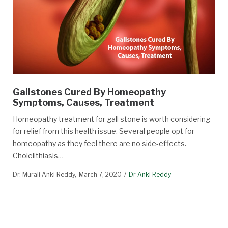
Gallstones Cured By Homeopathy
Symptoms, Causes, Treatment
Homeopathy treatment for gall stone is worth considering
for relief from this health issue. Several people opt for
homeopathy as they feel there are no side-effects.
Cholelithiasis…
Dr. Murali Anki Reddy
March 7, 2020
Dr Anki Reddy