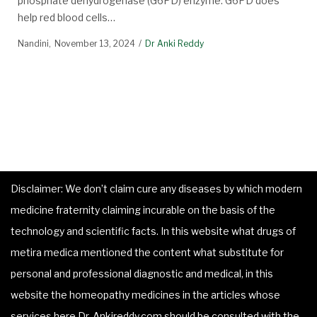
phosphate dehydrogenase (G6PD) enzyme. G6PD does
help red blood cells…
Nandini
November 13, 2024
Dr Anki Reddy
Disclaimer: We don’t claim cure any diseases by which modern
medicine fraternity claiming incurable on the basis of the
technology and scientific facts. In this website what drugs of
metira medica mentioned the content what substitute for
personal and professional diagnostic and medical, in this
website the homeopathy medicines in the articles whose
services here Dr. Ankireddy.com should be consulted with the