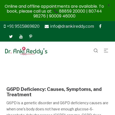
X
Online and offline appointments are available. To
book, please call us at:
88859 20000 | 80744
98276 | 90009 46000
+91 9515869820
info@drankireddy.com
G6PD Deficiency: Causes, Symptoms, and
Treatment
G6PD is a genetic disorder and G6PD deficiency causes are
when one’s body does not have enough glucose-6-