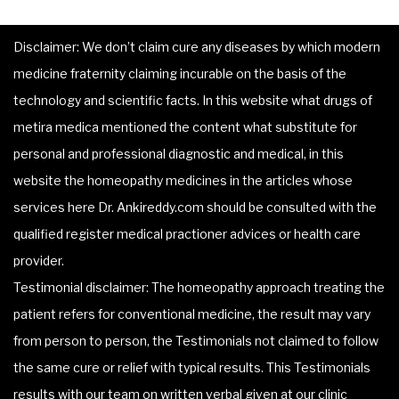
Disclaimer: We don’t claim cure any diseases by which modern
medicine fraternity claiming incurable on the basis of the
technology and scientific facts. In this website what drugs of
metira medica mentioned the content what substitute for
personal and professional diagnostic and medical, in this
website the homeopathy medicines in the articles whose
services here Dr. Ankireddy.com should be consulted with the
qualified register medical practioner advices or health care
provider.
Testimonial disclaimer: The homeopathy approach treating the
patient refers for conventional medicine, the result may vary
from person to person, the Testimonials not claimed to follow
the same cure or relief with typical results. This Testimonials
results with our team on written verbal given at our clinic