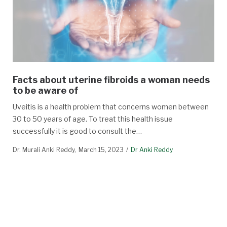
Facts about uterine fibroids a woman needs
to be aware of
Uveitis is a health problem that concerns women between
30 to 50 years of age. To treat this health issue
successfully it is good to consult the…
Dr. Murali Anki Reddy
March 15, 2023
Dr Anki Reddy