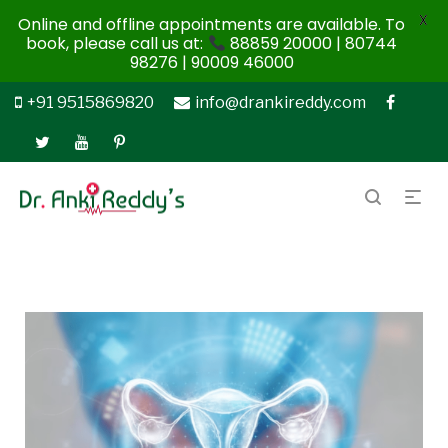
X
Online and offline appointments are available. To
book, please call us at:
88859 20000 | 80744
98276 | 90009 46000
+91 9515869820
info@drankireddy.com