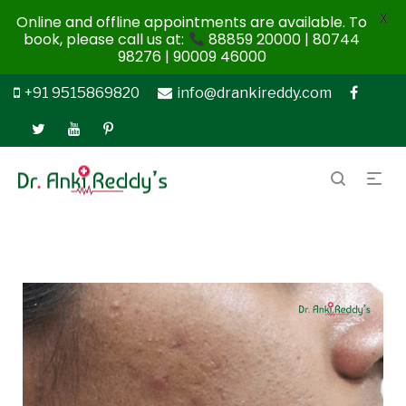
X
Online and offline appointments are available. To
book, please call us at:
88859 20000 | 80744
98276 | 90009 46000
+91 9515869820
info@drankireddy.com