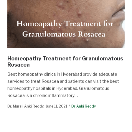
Homeopathy Treatment for Granulomatous
Rosacea
Best homeopathy clinics in Hyderabad provide adequate
services to treat Rosacea and patients can visit the best
homeopathy hospitals in Hyderabad. Granulomatous
Rosacea is a chronic inflammatory…
Dr. Murali Anki Reddy
June 11, 2021
Dr Anki Reddy