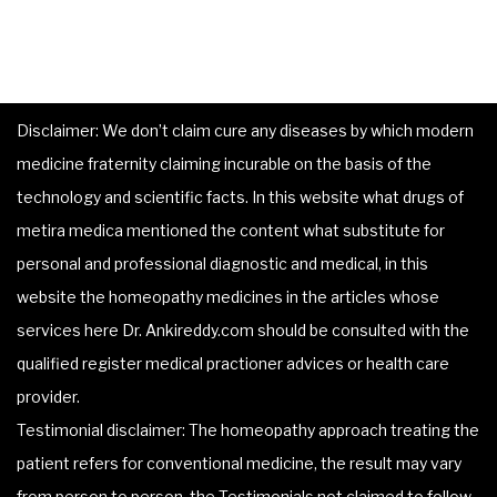
Disclaimer: We don’t claim cure any diseases by which modern
medicine fraternity claiming incurable on the basis of the
technology and scientific facts. In this website what drugs of
metira medica mentioned the content what substitute for
personal and professional diagnostic and medical, in this
website the homeopathy medicines in the articles whose
services here Dr. Ankireddy.com should be consulted with the
qualified register medical practioner advices or health care
provider.
Testimonial disclaimer: The homeopathy approach treating the
patient refers for conventional medicine, the result may vary
from person to person, the Testimonials not claimed to follow