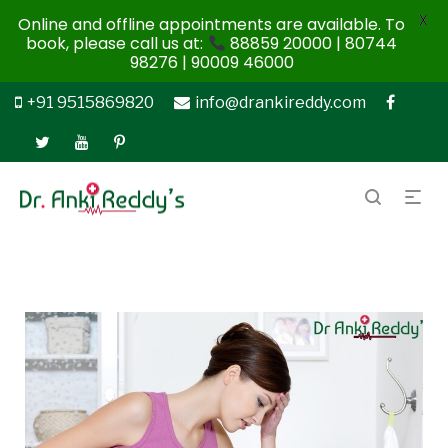
X
Online and offline appointments are available. To
book, please call us at:
88859 20000 | 80744
98276 | 90009 46000
+91 9515869820
info@drankireddy.com