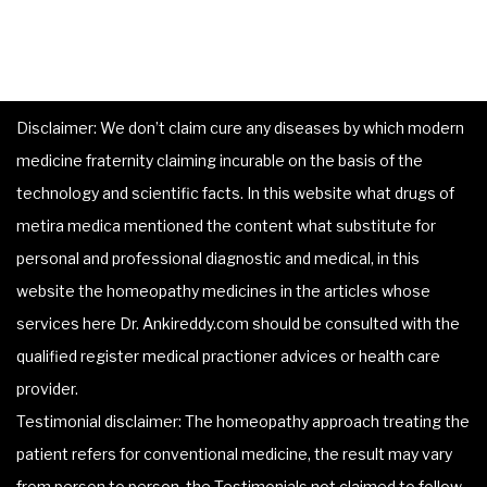
Disclaimer: We don’t claim cure any diseases by which modern
medicine fraternity claiming incurable on the basis of the
technology and scientific facts. In this website what drugs of
metira medica mentioned the content what substitute for
personal and professional diagnostic and medical, in this
website the homeopathy medicines in the articles whose
services here Dr. Ankireddy.com should be consulted with the
qualified register medical practioner advices or health care
provider.
Testimonial disclaimer: The homeopathy approach treating the
patient refers for conventional medicine, the result may vary
from person to person, the Testimonials not claimed to follow