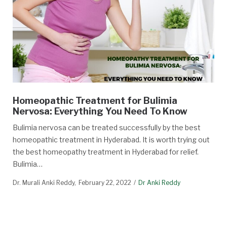
Homeopathic Treatment for Bulimia
Nervosa: Everything You Need To Know
Bulimia nervosa can be treated successfully by the best
homeopathic treatment in Hyderabad. It is worth trying out
the best homeopathy treatment in Hyderabad for relief.
Bulimia…
Dr. Murali Anki Reddy
February 22, 2022
Dr Anki Reddy