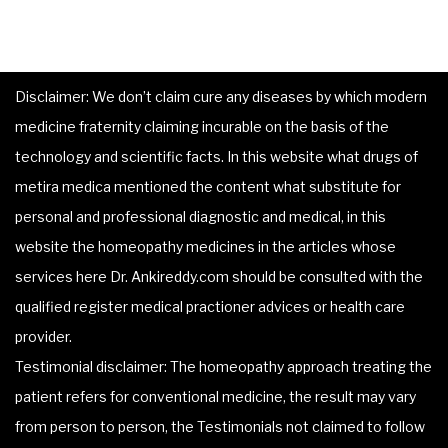
Disclaimer: We don’t claim cure any diseases by which modern
medicine fraternity claiming incurable on the basis of the
technology and scientific facts. In this website what drugs of
metira medica mentioned the content what substitute for
personal and professional diagnostic and medical, in this
website the homeopathy medicines in the articles whose
services here Dr. Ankireddy.com should be consulted with the
qualified register medical practioner advices or health care
provider.
Testimonial disclaimer: The homeopathy approach treating the
patient refers for conventional medicine, the result may vary
from person to person, the Testimonials not claimed to follow