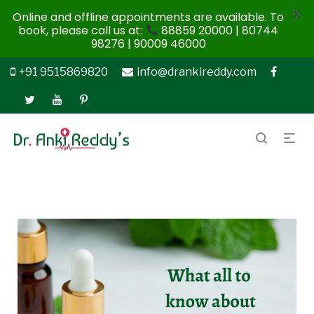
X
Online and offline appointments are available. To
book, please call us at:
88859 20000 | 80744
98276 | 90009 46000
+91 9515869820
info@drankireddy.com