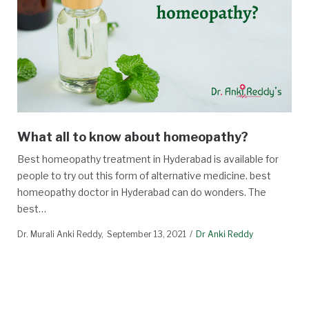
What all to know about homeopathy?
Best homeopathy treatment in Hyderabad is available for
people to try out this form of alternative medicine. best
homeopathy doctor in Hyderabad can do wonders. The
best…
Dr. Murali Anki Reddy
September 13, 2021
Dr Anki Reddy