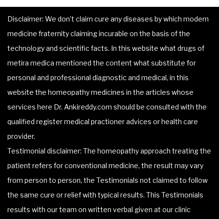
Disclaimer: We don’t claim cure any diseases by which modern
medicine fraternity claiming incurable on the basis of the
technology and scientific facts. In this website what drugs of
metira medica mentioned the content what substitute for
personal and professional diagnostic and medical, in this
website the homeopathy medicines in the articles whose
services here Dr. Ankireddy.com should be consulted with the
qualified register medical practioner advices or health care
provider.
Testimonial disclaimer: The homeopathy approach treating the
patient refers for conventional medicine, the result may vary
from person to person, the Testimonials not claimed to follow
the same cure or relief with typical results. This Testimonials
results with our team on written verbal given at our clinic