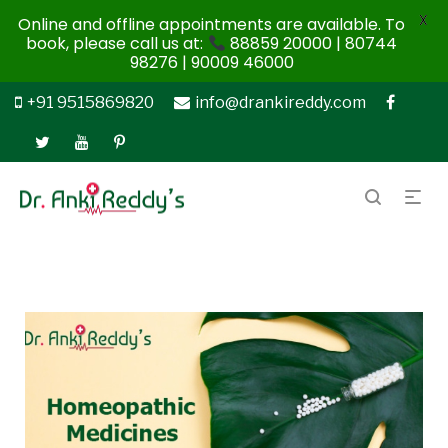
X
Online and offline appointments are available. To
book, please call us at:
88859 20000 | 80744
98276 | 90009 46000
+91 9515869820
info@drankireddy.com