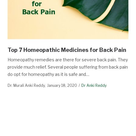
Top 7 Homeopathic Medicines for Back Pain
Homeopathy remedies are there for severe back pain. They
provide much relief. Several people suffering from back pain
do opt for homeopathy as it is safe and…
Dr. Murali Anki Reddy
January 18, 2020
Dr Anki Reddy