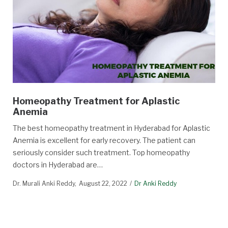
Homeopathy Treatment for Aplastic
Anemia
The best homeopathy treatment in Hyderabad for Aplastic
Anemia is excellent for early recovery. The patient can
seriously consider such treatment. Top homeopathy
doctors in Hyderabad are…
Dr. Murali Anki Reddy
August 22, 2022
Dr Anki Reddy