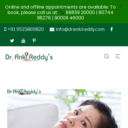
X
Online and offline appointments are available. To
book, please call us at:
88859 20000 | 80744
98276 | 90009 46000
+91 9515869820
info@drankireddy.com