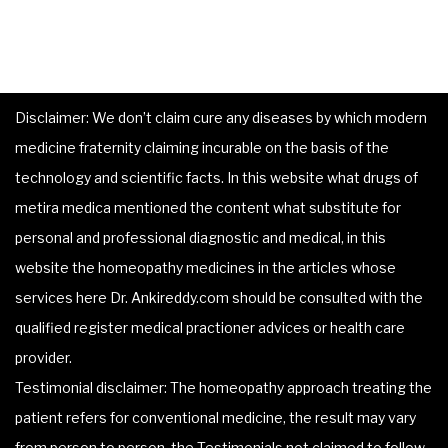
Disclaimer: We don’t claim cure any diseases by which modern
medicine fraternity claiming incurable on the basis of the
technology and scientific facts. In this website what drugs of
metira medica mentioned the content what substitute for
personal and professional diagnostic and medical, in this
website the homeopathy medicines in the articles whose
services here Dr. Ankireddy.com should be consulted with the
qualified register medical practioner advices or health care
provider.
Testimonial disclaimer: The homeopathy approach treating the
patient refers for conventional medicine, the result may vary
from person to person, the Testimonials not claimed to follow