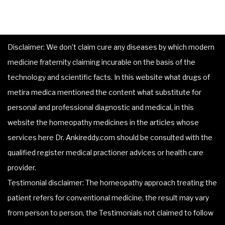
Disclaimer: We don’t claim cure any diseases by which modern
medicine fraternity claiming incurable on the basis of the
technology and scientific facts. In this website what drugs of
metira medica mentioned the content what substitute for
personal and professional diagnostic and medical, in this
website the homeopathy medicines in the articles whose
services here Dr. Ankireddy.com should be consulted with the
qualified register medical practioner advices or health care
provider.
Testimonial disclaimer: The homeopathy approach treating the
patient refers for conventional medicine, the result may vary
from person to person, the Testimonials not claimed to follow