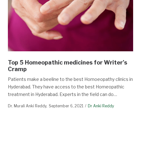
Top 5 Homeopathic medicines for Writer’s
Cramp
Patients make a beeline to the best Homoeopathy clinics in
Hyderabad. They have access to the best Homeopathic
treatment in Hyderabad. Experts in the field can do…
Dr. Murali Anki Reddy
September 6, 2021
Dr Anki Reddy