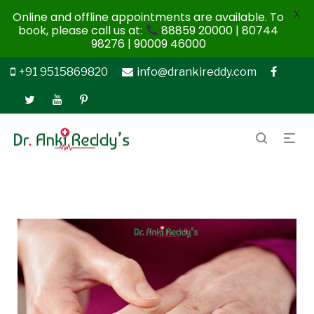
X
Online and offline appointments are available. To
book, please call us at:
88859 20000 | 80744
98276 | 90009 46000
+91 9515869820
info@drankireddy.com