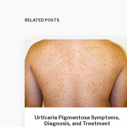
RELATED POSTS
Urticaria Pigmentosa Symptoms,
Diagnosis, and Treatment