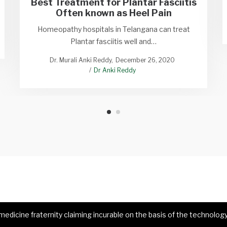
Best Treatment for Plantar Fasciitis
Often known as Heel Pain
Homeopathy hospitals in Telangana can treat
Plantar fasciitis well and…
Dr. Murali Anki Reddy
December 26, 2020
Dr Anki Reddy
dicine fraternity claiming incurable on the basis of the technology 