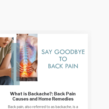
What is Backache?: Back Pain
Causes and Home Remedies
Back pain, also referred to as backache, is a