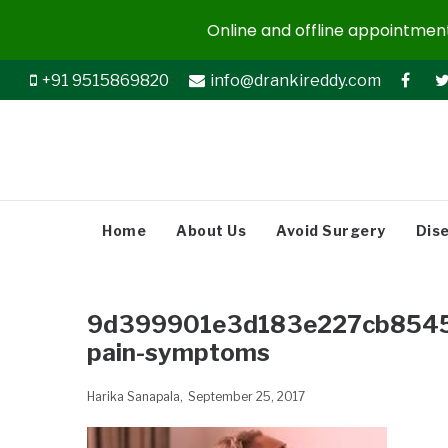
Online and offline appointments
+91 9515869820
info@drankireddy.com
Home
About Us
Avoid Surgery
Dis
9d399901e3d183e227cb85455
pain-symptoms
Harika Sanapala
September 25, 2017