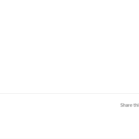
Share th