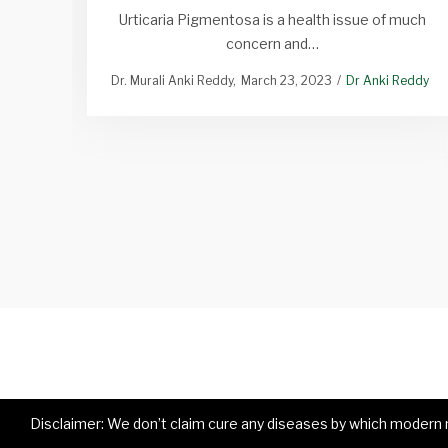
Urticaria Pigmentosa is a health issue of much
concern and…
Dr. Murali Anki Reddy
March 23, 2023
Dr Anki Reddy
Disclaimer: We don’t claim cure any diseases by which modern me