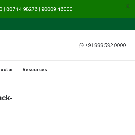
X
 | 80744 98276 | 90009 46000
+91 888 592 0000
Doctor
Resources
ck-