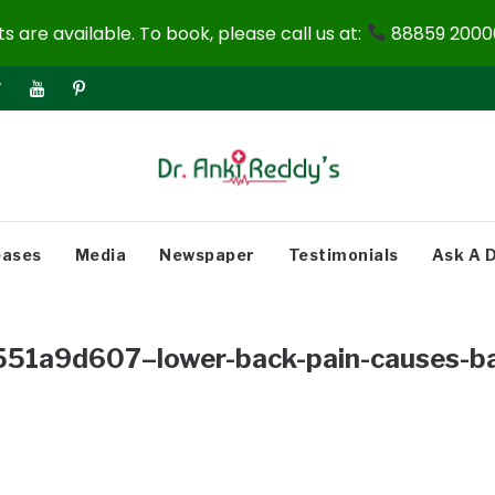
 are available. To book, please call us at:
88859 20000
eases
Media
Newspaper
Testimonials
Ask A 
1a9d607–lower-back-pain-causes-ba