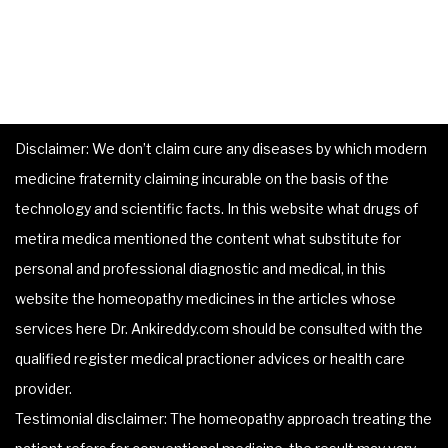
Disclaimer: We don’t claim cure any diseases by which modern
medicine fraternity claiming incurable on the basis of the
technology and scientific facts. In this website what drugs of
metira medica mentioned the content what substitute for
personal and professional diagnostic and medical, in this
website the homeopathy medicines in the articles whose
services here Dr. Ankireddy.com should be consulted with the
qualified register medical practioner advices or health care
provider.
Testimonial disclaimer: The homeopathy approach treating the