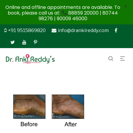
X
Online and offline appointments are available. To
book, please call us at:
88859 20000 | 80744
98276 | 90009 46000
+91 9515869820
info@drankireddy.com