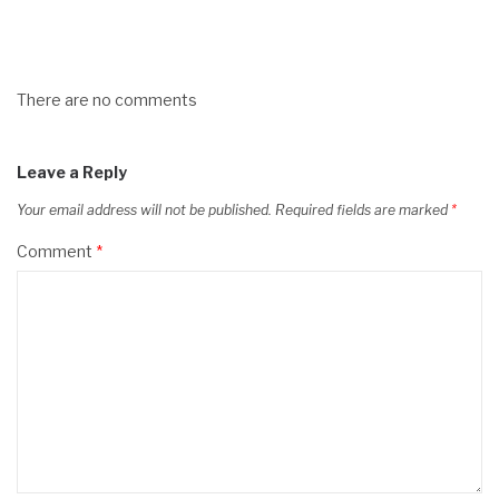
There are no comments
Leave a Reply
Your email address will not be published.
Required fields are marked
*
Comment
*