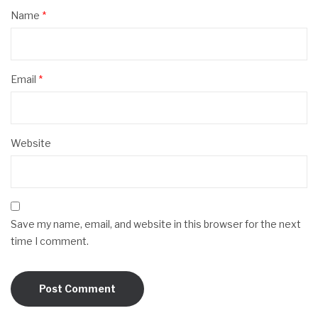
Name
*
Email
*
Website
Save my name, email, and website in this browser for the next
time I comment.