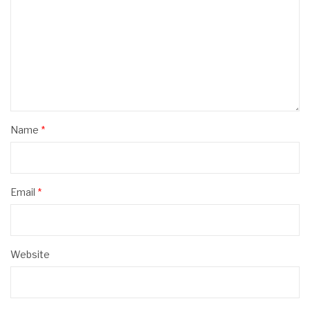
Name
*
Email
*
Website