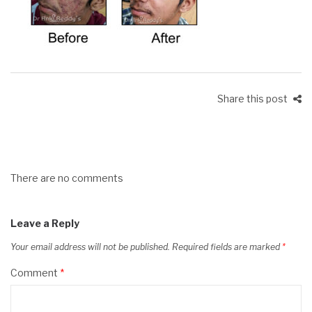
Share this post
There are no comments
Leave a Reply
Your email address will not be published.
Required fields are marked
*
Comment
*