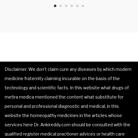
Disclaimer: We don’t claim cure any diseases by which modern
medicine fraternity claiming incurable on the basis of the
technology and scientific facts. In this website what drugs of
metira medica mentioned the content what substitute for
personal and professional diagnostic and medical, in this
website the homeopathy medicines in the articles whose
services here Dr. Ankireddy.com should be consulted with the
qualified register medical practioner advices or health care