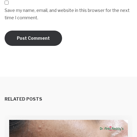
Save my name, email, and website in this browser for the next
time I comment.
RELATED POSTS