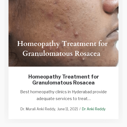
Homeopathy Treatment for
Granulomatous Rosacea
Best homeopathy clinics in Hyderabad provide
adequate services to treat…
Dr. Murali Anki Reddy
June 11, 2021
Dr Anki Reddy