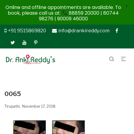
X
Online and offline appointments are available. To
book, please call us at:
88859 20000 | 80744
98276 | 90009 46000
+91 9515869820
info@drankireddy.com
0065
Tirupathi
November 17, 2018