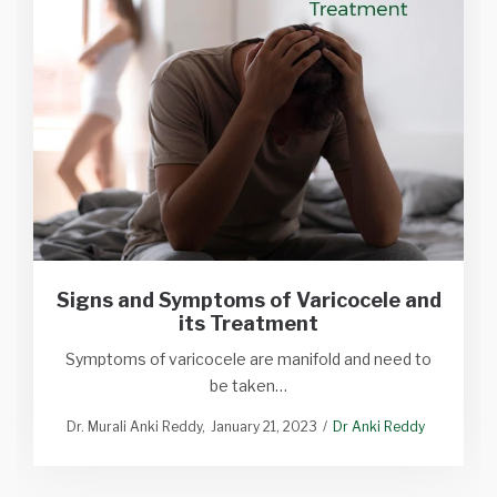
Signs and Symptoms of Varicocele and
its Treatment
Symptoms of varicocele are manifold and need to
be taken…
Dr. Murali Anki Reddy
January 21, 2023
Dr Anki Reddy