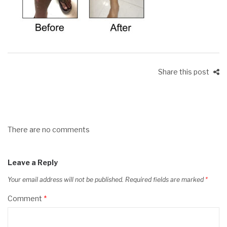
Share this post
There are no comments
Leave a Reply
Your email address will not be published.
Required fields are marked
*
Comment
*