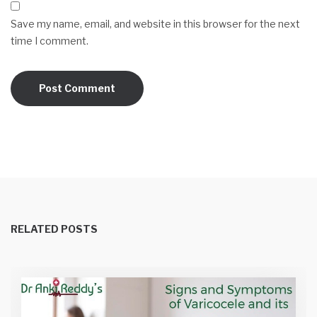
Save my name, email, and website in this browser for the next
time I comment.
RELATED POSTS