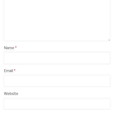
Name
*
Email
*
Website