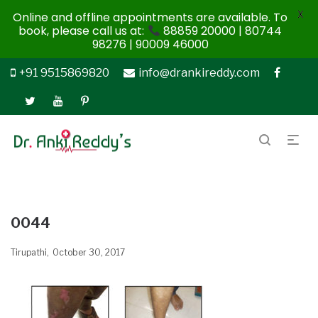
X
Online and offline appointments are available. To
book, please call us at:
88859 20000 | 80744
98276 | 90009 46000
+91 9515869820
info@drankireddy.com
0044
Tirupathi
October 30, 2017