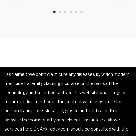
Disclaimer: We don’t claim cure any diseases by which modern
medicine fraternity claiming incurable on the basis of the
technology and scientific facts. In this website what drugs of
metira medica mentioned the content what substitute for
personal and professional diagnostic and medical, in this
website the homeopathy medicines in the articles whose
services here Dr. Ankireddy.com should be consulted with the