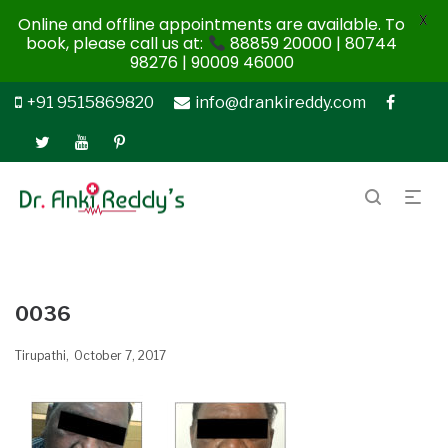
X
Online and offline appointments are available. To
book, please call us at:
88859 20000 | 80744
98276 | 90009 46000
+91 9515869820
info@drankireddy.com
0036
Tirupathi
October 7, 2017