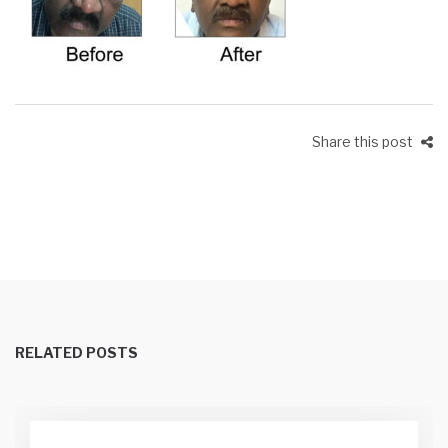
Share this post
RELATED POSTS