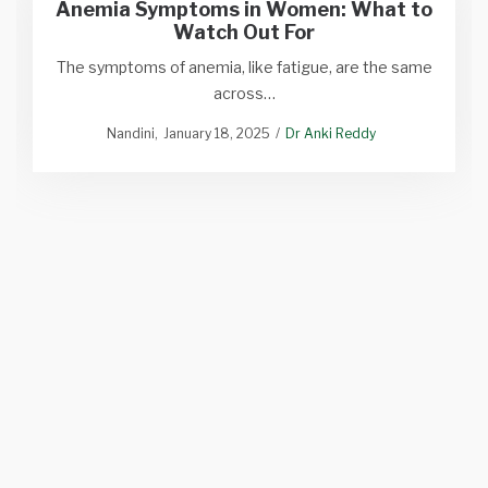
Anemia Symptoms in Women: What to
Watch Out For
The symptoms of anemia, like fatigue, are the same
across…
Nandini
January 18, 2025
Dr Anki Reddy