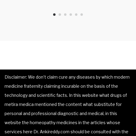
Disclaimer: We don’t claim cure any diseases by which modern
medicine fraternity claiming incurable on the basis of the
technology and scientific facts. In this website what drugs of
metira medica mentioned the content what substitute for
personal and professional diagnostic and medical, in this
website the homeopathy medicines in the articles whose
services here Dr. Ankireddy.com should be consulted with the