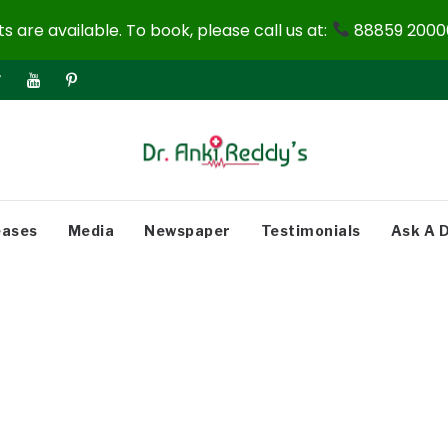
 are available. To book, please call us at:
88859 20000
eases
Media
Newspaper
Testimonials
Ask A 