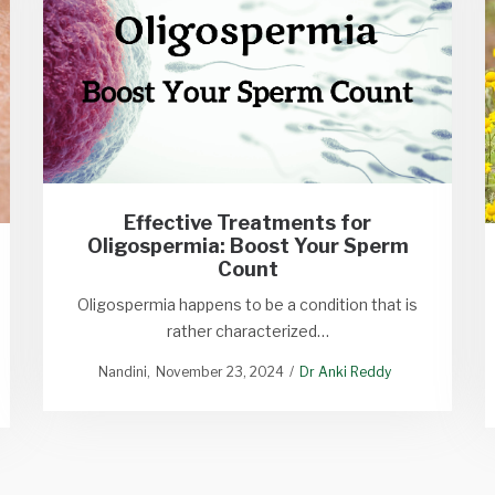
Effective Treatments for
Oligospermia: Boost Your Sperm
Count
Oligospermia happens to be a condition that is
rather characterized…
Nandini
November 23, 2024
Dr Anki Reddy