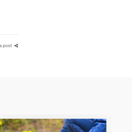
is post