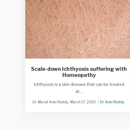
Scale-down Ichthyosis suffering with
Homeopathy
Ichthyosis is a skin disease that can be treated
at…
Dr. Murali Anki Reddy
March 17, 2020
Dr Anki Reddy