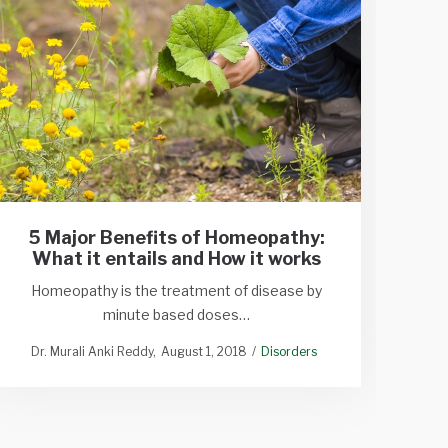
5 Major Benefits of Homeopathy:
What it entails and How it works
Homeopathy is the treatment of disease by
P
minute based doses…
Dr. Murali Anki Reddy
August 1, 2018
Disorders
Dr. M