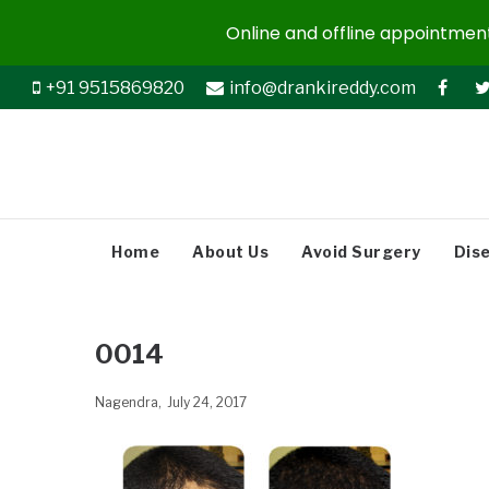
Online and offline appointments
+91 9515869820
info@drankireddy.com
Home
About Us
Avoid Surgery
Dis
0014
Nagendra
July 24, 2017