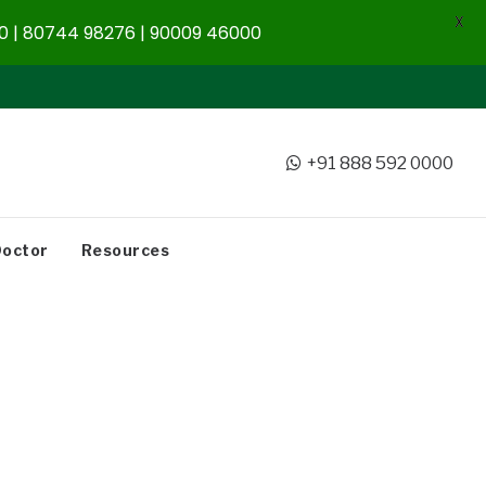
X
 | 80744 98276 | 90009 46000
+91 888 592 0000
Doctor
Resources