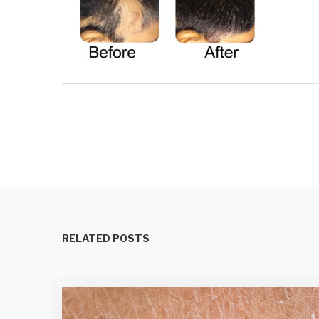
RELATED POSTS