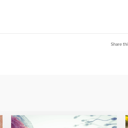
Share th