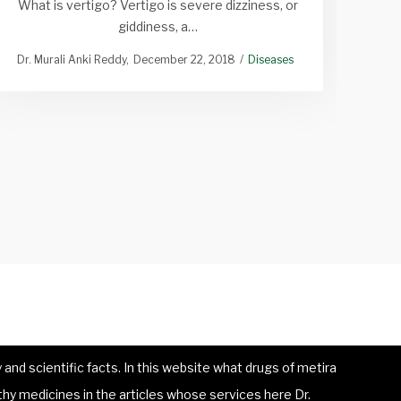
What is vertigo? Vertigo is severe dizziness, or
Vari
giddiness, a…
Dr. Murali Anki Reddy
December 22, 2018
Diseases
and scientific facts. In this website what drugs of metira
hy medicines in the articles whose services here Dr.