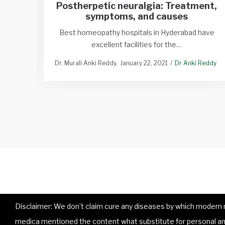
Postherpetic neuralgia: Treatment,
symptoms, and causes
Best homeopathy hospitals in Hyderabad have
excellent facilities for the…
Dr. Murali Anki Reddy
January 22, 2021
Dr Anki Reddy
Disclaimer: We don’t claim cure any diseases by which modern me
medica mentioned the content what substitute for personal and