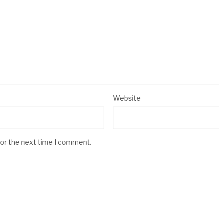
Website
for the next time I comment.