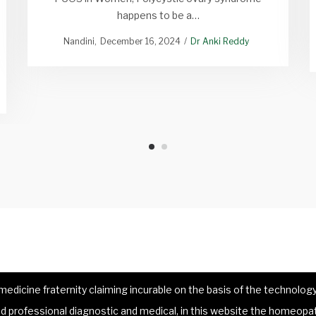
happens to be a…
Nandini
December 16, 2024
Dr Anki Reddy
dicine fraternity claiming incurable on the basis of the technology 
 professional diagnostic and medical, in this website the homeopat