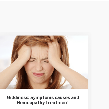
Giddiness: Symptoms causes and
Var
Homeopathy treatment