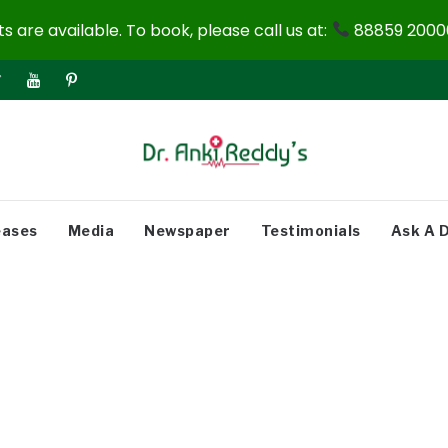
 are available. To book, please call us at:
88859 20000
eases
Media
Newspaper
Testimonials
Ask A 