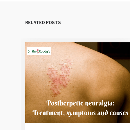
RELATED POSTS