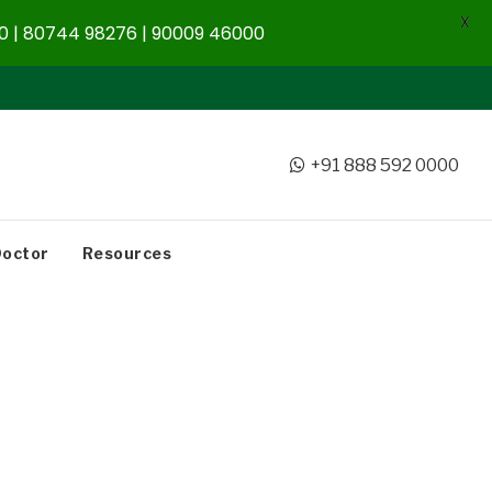
X
 | 80744 98276 | 90009 46000
+91 888 592 0000
Doctor
Resources