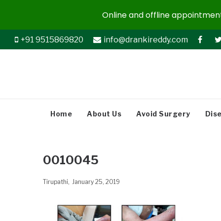
Online and offline appointments
+91 9515869820
info@drankireddy.com
Home
About Us
Avoid Surgery
Dis
0010045
Tirupathi
January 25, 2019