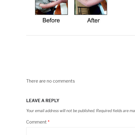
There are no comments
LEAVE A REPLY
Your email address will not be published.
Required fields are m
Comment
*