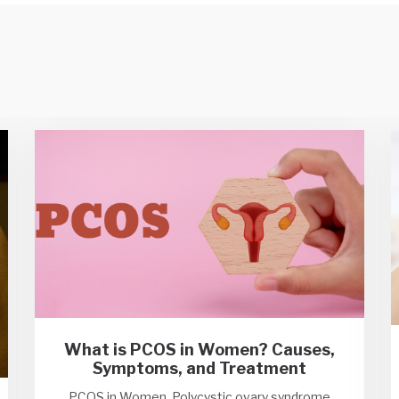
What is PCOS in Women? Causes,
Symptoms, and Treatment
PCOS in Women, Polycystic ovary syndrome