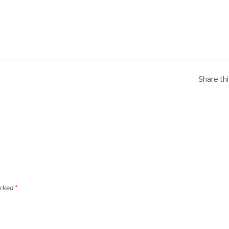
Share th
arked
*