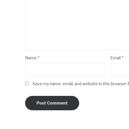
Name
*
Email
*
Save my name, email, and website in this browser 